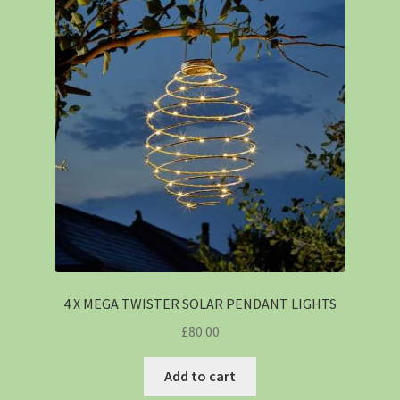
4 X MEGA TWISTER SOLAR PENDANT LIGHTS
£
80.00
Add to cart