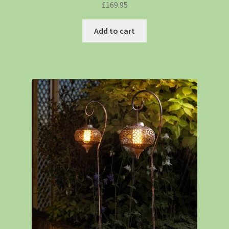
£
169.95
Add to cart