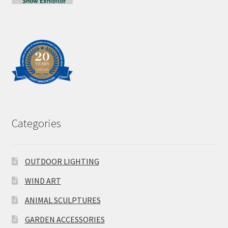
Categories
OUTDOOR LIGHTING
WIND ART
ANIMAL SCULPTURES
GARDEN ACCESSORIES