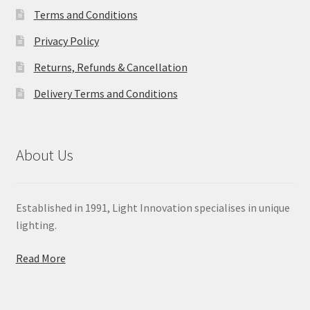
Terms and Conditions
Privacy Policy
Returns, Refunds & Cancellation
Delivery Terms and Conditions
About Us
Established in 1991, Light Innovation specialises in unique
lighting.
Read More