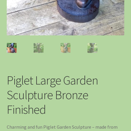
Piglet Large Garden
Sculpture Bronze
Finished
Charming and fun Piglet Garden Sculpture – made from