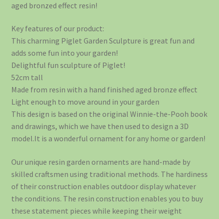
aged bronzed effect resin!
Key features of our product:
This charming Piglet Garden Sculpture is great fun and
adds some fun into your garden!
Delightful fun sculpture of Piglet!
52cm tall
Made from resin with a hand finished aged bronze effect
Light enough to move around in your garden
This design is based on the original Winnie-the-Pooh book
and drawings, which we have then used to design a 3D
model.It is a wonderful ornament for any home or garden!
Our unique resin garden ornaments are hand-made by
skilled craftsmen using traditional methods. The hardiness
of their construction enables outdoor display whatever
the conditions. The resin construction enables you to buy
these statement pieces while keeping their weight