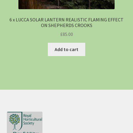
6 x LUCCA SOLAR LANTERN REALISTIC FLAMING EFFECT
ON SHEPHERDS CROOKS
£
85.00
Add to cart