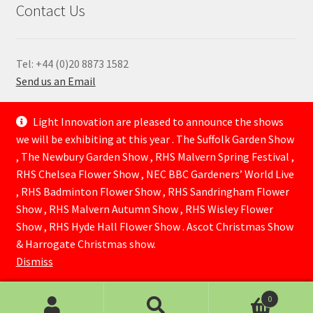
Contact Us
Tel: +44 (0)20 8873 1582
Send us an Email
—
Light Innovation are pleased to announce the shows
we will be exhibiting at this year . The Suffolk Garden Show
, The Newbury Garden Show , RHS Malvern Spring Festival ,
RHS Chelsea Flower Show , NEC BBC Gardeners’ World Live
, RHS Badminton Flower Show , RHS Sandringham Flower
Show , RHS Malvern Autumn Show , RHS Wisley Flower
Show , RHS Hyde Hall Flower Show . Ascot Christmas Show
© Lightinnovation 2026
& Harrogate Christmas show.
Built with WooCommerce
.
Dismiss
0