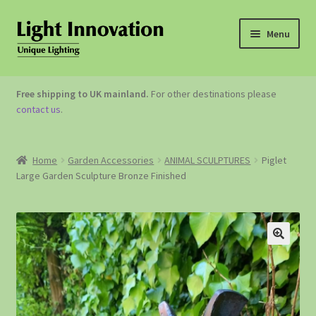
Menu
OUTDOOR LIGHTING
Free shipping to UK mainland.
For other destinations please
contact us
.
GARDEN ACCESSORIES
ABOUT US
Home
Garden Accessories
ANIMAL SCULPTURES
Piglet
Large Garden Sculpture Bronze Finished
CONTACT US