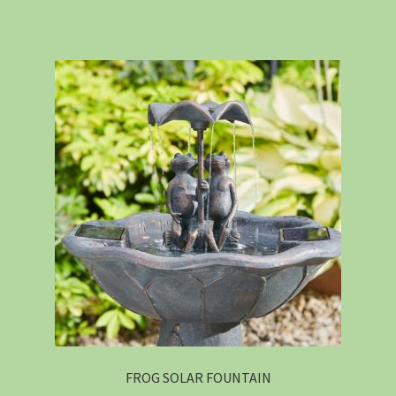
FROG SOLAR FOUNTAIN