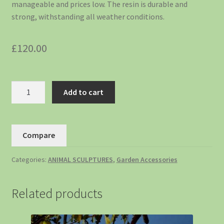
manageable and prices low. The resin is durable and
strong, withstanding all weather conditions.
£
120.00
Add to cart
Compare
Categories:
ANIMAL SCULPTURES
,
Garden Accessories
Related products