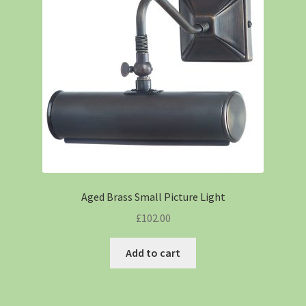
Aged Brass Small Picture Light
£
102.00
Add to cart