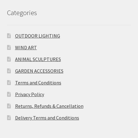
Categories
OUTDOOR LIGHTING
WIND ART
ANIMAL SCULPTURES
GARDEN ACCESSORIES
Terms and Conditions
Privacy Policy
Returns, Refunds & Cancellation
Delivery Terms and Conditions