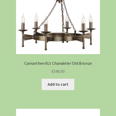
Camarthen 6Lt Chandelier Old Bronze
£
540.00
Add to cart