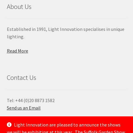
About Us
Established in 1991, Light Innovation specialises in unique
lighting.
Read More
Contact Us
Tel: +44 (0)20 8873 1582
Send us an Email
—
Light Innovation are pleased to announce the shows
we will be exhibiting at this year . The Suffolk Garden Show