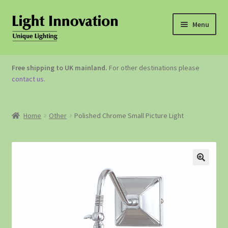
Menu
OUTDOOR LIGHTING
Free shipping to UK mainland.
For other destinations please
contact us
.
GARDEN ACCESSORIES
ABOUT US
Home
Other
Polished Chrome Small Picture Light
CONTACT US