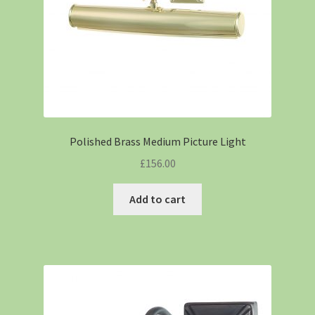
Polished Brass Medium Picture Light
£
156.00
Add to cart