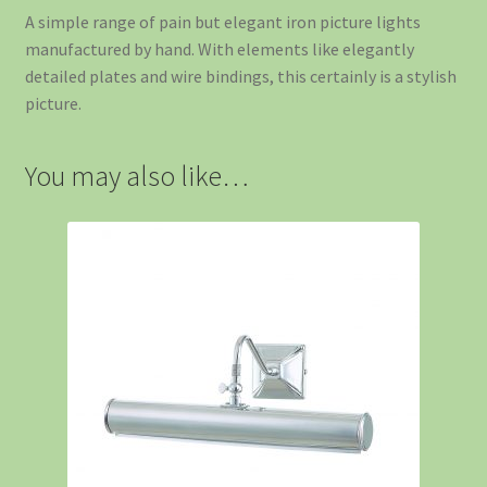
A simple range of pain but elegant iron picture lights
manufactured by hand. With elements like elegantly
detailed plates and wire bindings, this certainly is a stylish
picture.
You may also like…