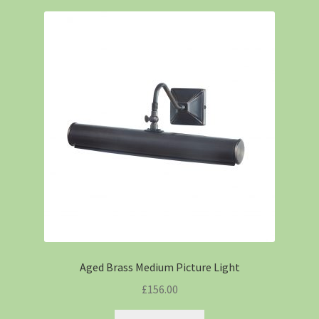
Aged Brass Medium Picture Light
£
156.00