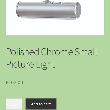
Polished Chrome Small
Picture Light
£
102.00
Add to cart