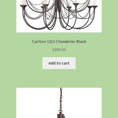
Carlton 12Lt Chandelier Black
£
990.00
Add to cart