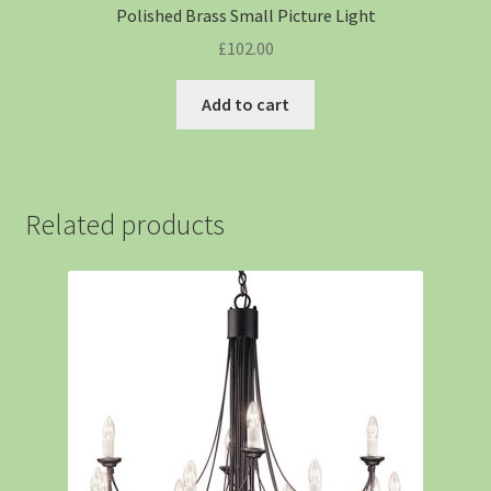
Polished Brass Small Picture Light
£
102.00
Add to cart
Related products