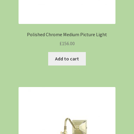
Polished Chrome Medium Picture Light
£
156.00
Add to cart