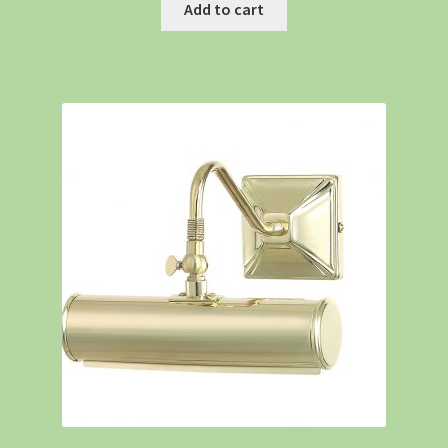
Add to cart