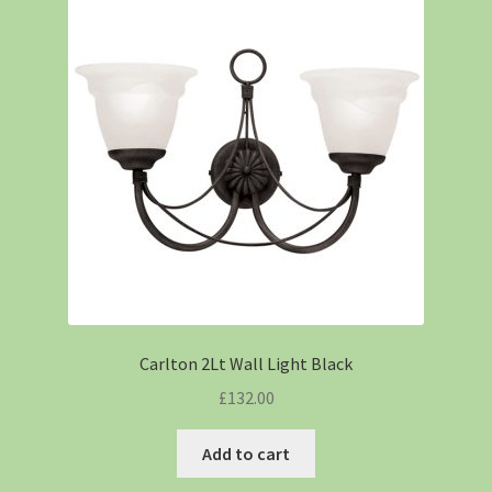
Carlton 2Lt Wall Light Black
£
132.00
Add to cart