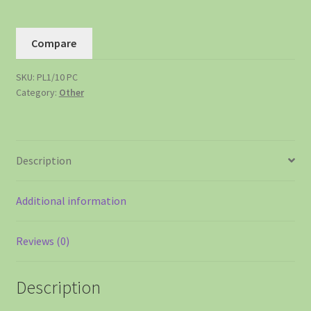
Compare
SKU:
PL1/10 PC
Category:
Other
Description
Additional information
Reviews (0)
Description