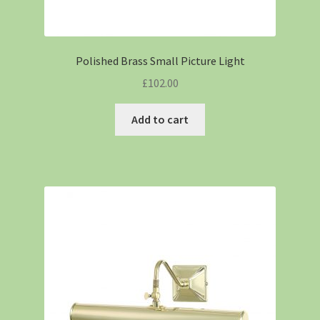
Polished Brass Small Picture Light
£
102.00
Add to cart