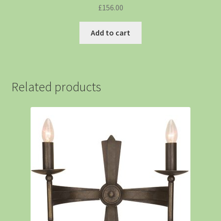
£
156.00
Add to cart
Related products