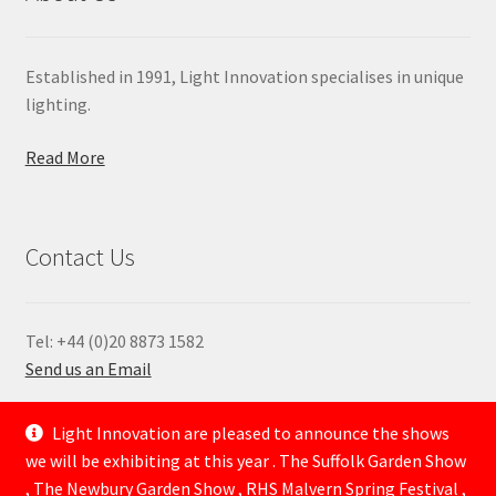
Established in 1991, Light Innovation specialises in unique
lighting.
Read More
Contact Us
Tel: +44 (0)20 8873 1582
Send us an Email
—
Light Innovation are pleased to announce the shows
we will be exhibiting at this year . The Suffolk Garden Show
, The Newbury Garden Show , RHS Malvern Spring Festival ,