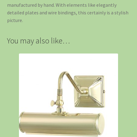
manufactured by hand. With elements like elegantly
detailed plates and wire bindings, this certainly is a stylish
picture.
You may also like…