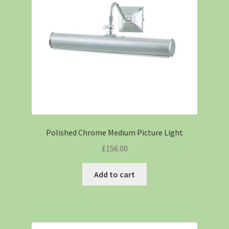
Polished Chrome Medium Picture Light
£
156.00
Add to cart