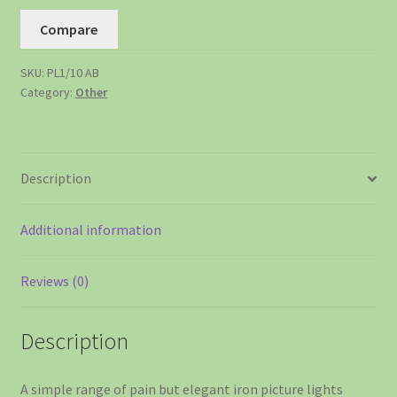
Compare
SKU:
PL1/10 AB
Category:
Other
Description
Additional information
Reviews (0)
Description
A simple range of pain but elegant iron picture lights