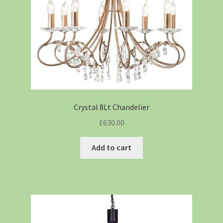
Crystal 8Lt Chandelier
£
630.00
Add to cart