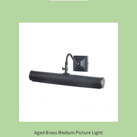
Aged Brass Medium Picture Light