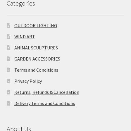
Categories
OUTDOOR LIGHTING
WIND ART
ANIMAL SCULPTURES
GARDEN ACCESSORIES
Terms and Conditions
Privacy Policy
Returns, Refunds & Cancellation
Delivery Terms and Conditions
About Us