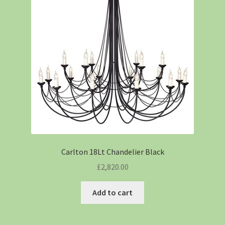
Carlton 18Lt Chandelier Black
£
2,820.00
Add to cart