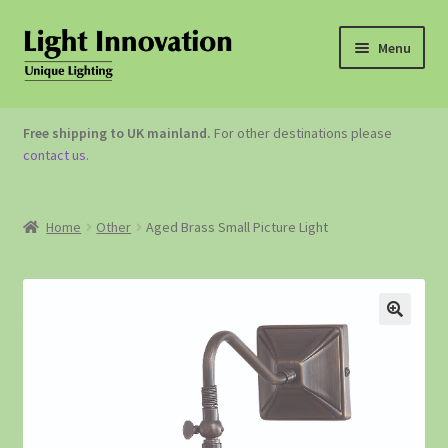
Menu
OUTDOOR LIGHTING
Free shipping to UK mainland.
For other destinations please
contact us
.
GARDEN ACCESSORIES
ABOUT US
Home
Other
Aged Brass Small Picture Light
CONTACT US