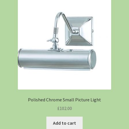
Polished Chrome Small Picture Light
£
102.00
Add to cart