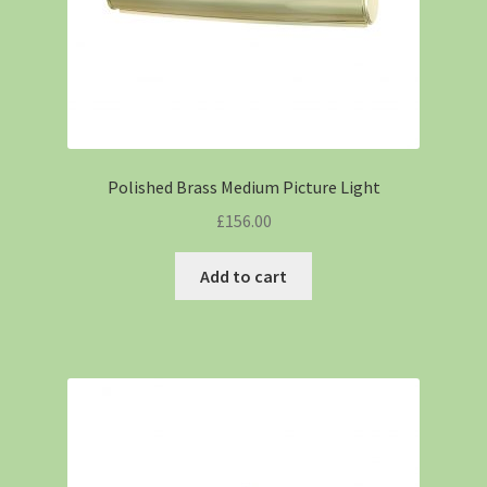
Polished Brass Medium Picture Light
£
156.00
Add to cart