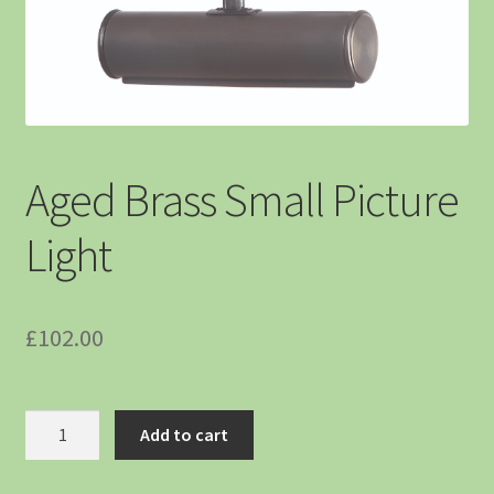
Aged Brass Small Picture
Light
£
102.00
Add to cart