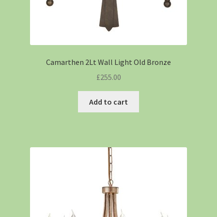
Camarthen 2Lt Wall Light Old Bronze
£
255.00
Add to cart