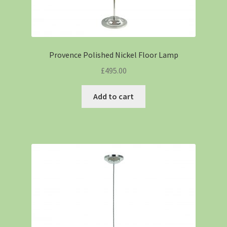
Provence Polished Nickel Floor Lamp
£
495.00
Add to cart