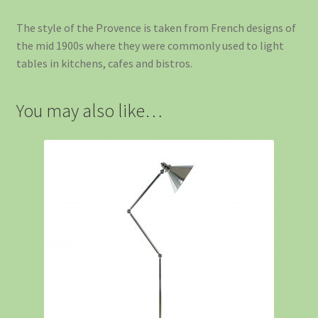
The style of the Provence is taken from French designs of
the mid 1900s where they were commonly used to light
tables in kitchens, cafes and bistros.
You may also like…