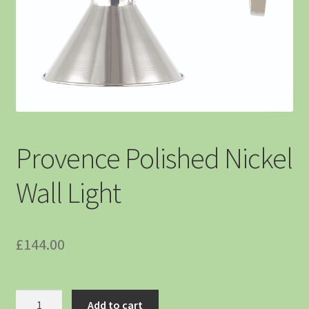
Provence Polished Nickel
Wall Light
£
144.00
Add to cart