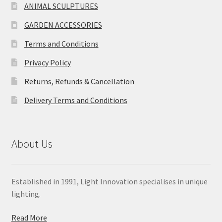
ANIMAL SCULPTURES
GARDEN ACCESSORIES
Terms and Conditions
Privacy Policy
Returns, Refunds & Cancellation
Delivery Terms and Conditions
About Us
Established in 1991, Light Innovation specialises in unique
lighting.
Read More