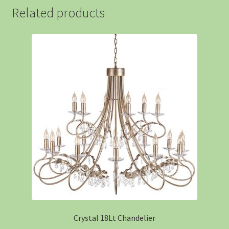
Related products
Crystal 18Lt Chandelier