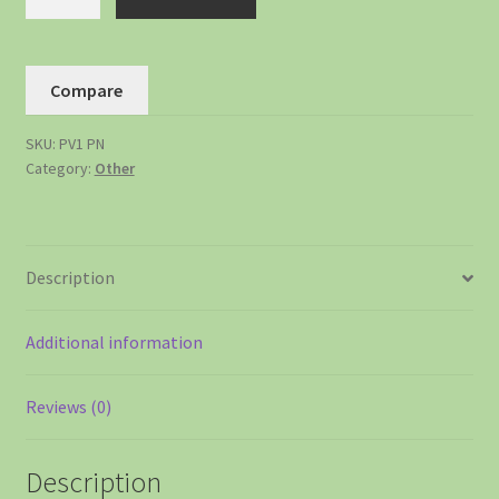
Compare
SKU:
PV1 PN
Category:
Other
Description
Additional information
Reviews (0)
Description