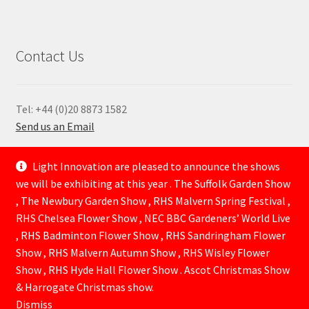
Contact Us
Tel: +44 (0)20 8873 1582
Send us an Email
—
Light Innovation are pleased to announce the shows
we will be exhibiting at this year . The Suffolk Garden Show
, The Newbury Garden Show , RHS Malvern Spring Festival ,
RHS Chelsea Flower Show , NEC BBC Gardeners’ World Live
, RHS Badminton Flower Show , RHS Sandringham Flower
Show , RHS Malvern Autumn Show , RHS Wisley Flower
Show , RHS Hyde Hall Flower Show . Ascot Christmas Show
© Lightinnovation 2026
& Harrogate Christmas show.
Built with WooCommerce
.
Dismiss