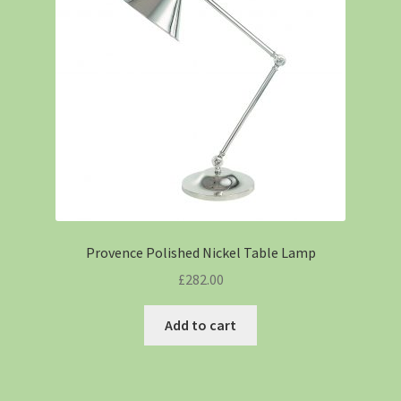
Provence Polished Nickel Table Lamp
£
282.00
Add to cart