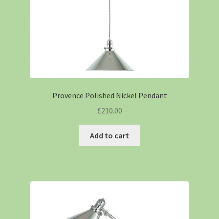
Provence Polished Nickel Pendant
£
210.00
Add to cart