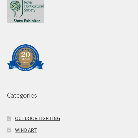
Categories
OUTDOOR LIGHTING
WIND ART