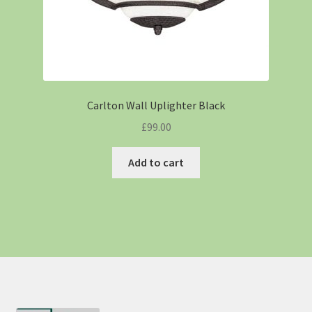
Carlton Wall Uplighter Black
£
99.00
Add to cart