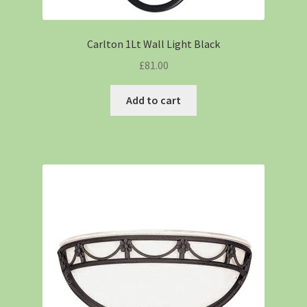
Carlton 1Lt Wall Light Black
£
81.00
Add to cart