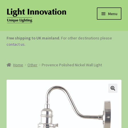
Menu
OUTDOOR LIGHTING
Free shipping to UK mainland.
For other destinations please
contact us
.
GARDEN ACCESSORIES
ABOUT US
Home
Other
Provence Polished Nickel Wall Light
CONTACT US