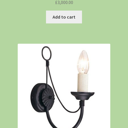
£
3,000.00
Add to cart