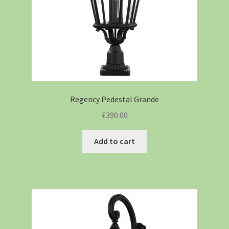
Regency Pedestal Grande
£
390.00
Add to cart