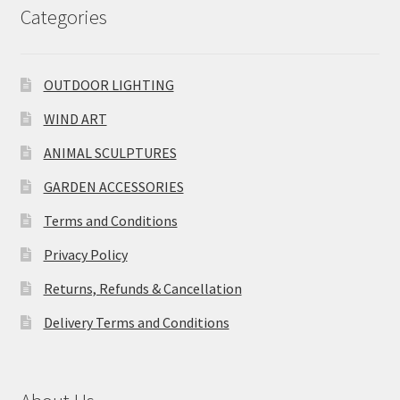
Categories
OUTDOOR LIGHTING
WIND ART
ANIMAL SCULPTURES
GARDEN ACCESSORIES
Terms and Conditions
Privacy Policy
Returns, Refunds & Cancellation
Delivery Terms and Conditions