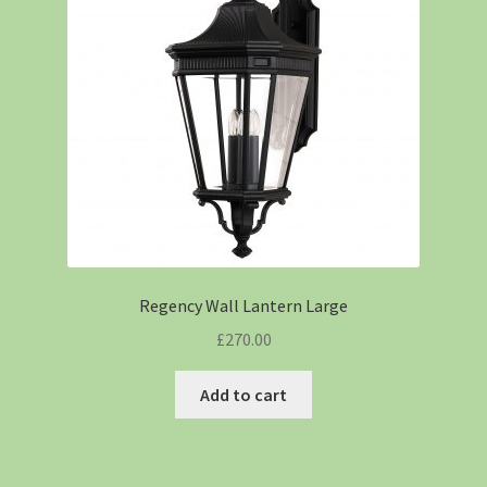
Regency Wall Lantern Large
£
270.00
Add to cart