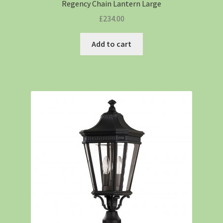
Regency Chain Lantern Large
£
234.00
Add to cart