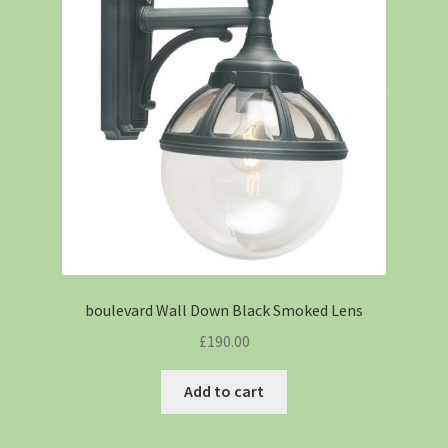
boulevard Wall Down Black Smoked Lens
£
190.00
Add to cart