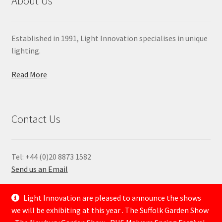
About Us
Established in 1991, Light Innovation specialises in unique
lighting.
Read More
Contact Us
Tel: +44 (0)20 8873 1582
Send us an Email
—
Light Innovation are pleased to announce the shows
we will be exhibiting at this year . The Suffolk Garden Show