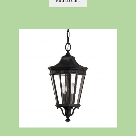
Add to cart