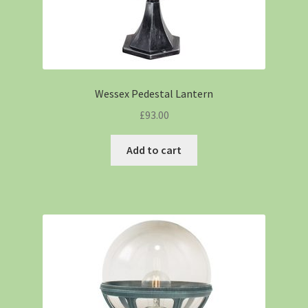
Wessex Pedestal Lantern
£
93.00
Add to cart