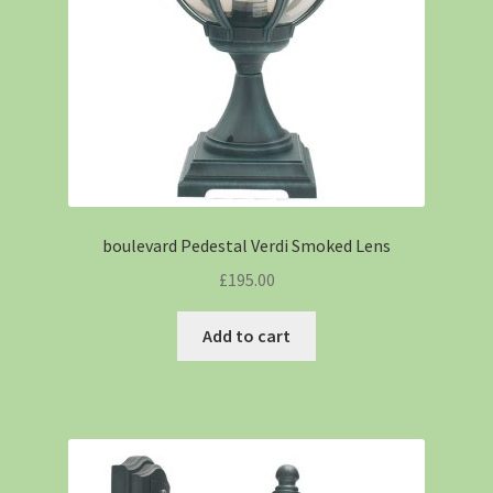
boulevard Pedestal Verdi Smoked Lens
£
195.00
Add to cart