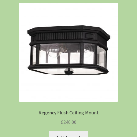
Regency Flush Ceiling Mount
£
240.00