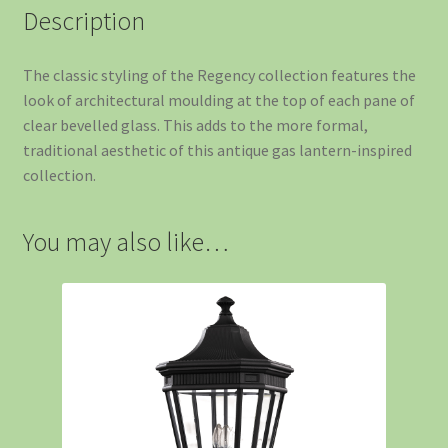
Description
The classic styling of the Regency collection features the
look of architectural moulding at the top of each pane of
clear bevelled glass. This adds to the more formal,
traditional aesthetic of this antique gas lantern-inspired
collection.
You may also like…