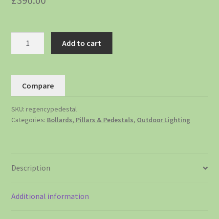
£
390.00
Add to cart
Compare
SKU:
regencypedestal
Categories:
Bollards, Pillars & Pedestals
,
Outdoor Lighting
Description
Additional information