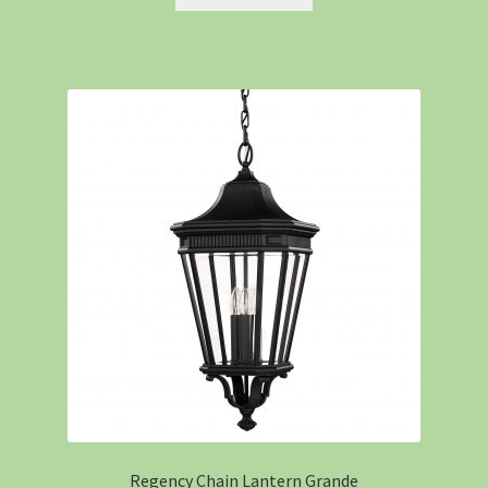
Regency Chain Lantern Grande