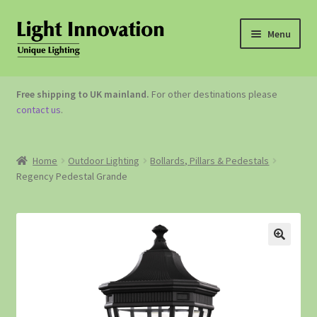
Menu
OUTDOOR LIGHTING
Free shipping to UK mainland.
For other destinations please
contact us
.
GARDEN ACCESSORIES
ABOUT US
Home
Outdoor Lighting
Bollards, Pillars & Pedestals
Regency Pedestal Grande
CONTACT US