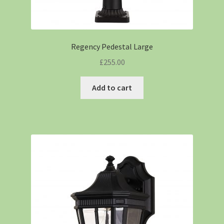
Regency Pedestal Large
£
255.00
Add to cart