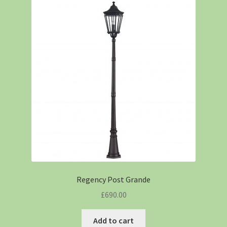
Regency Post Grande
£
690.00
Add to cart