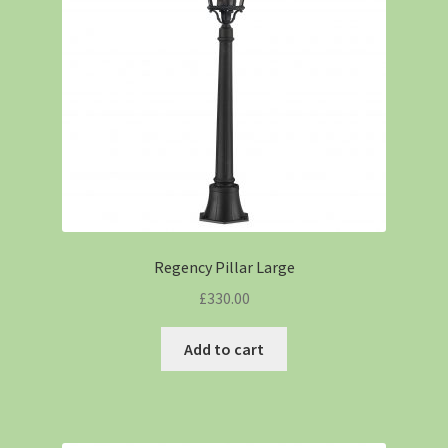
Regency Pillar Large
£
330.00
Add to cart