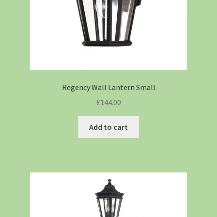
Regency Wall Lantern Small
£
144.00
Add to cart