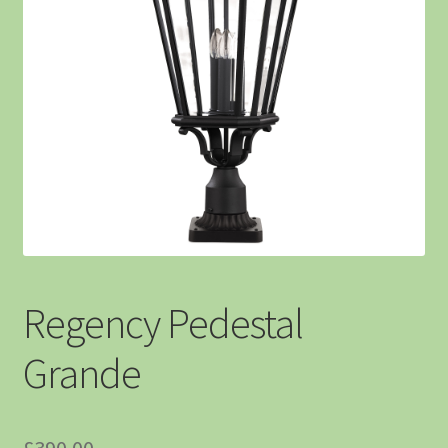
Regency Pedestal
Grande