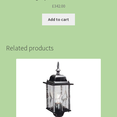
£
342.00
Add to cart
Related products