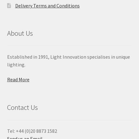
Delivery Terms and Conditions
About Us
Established in 1991, Light Innovation specialises in unique
lighting.
Read More
Contact Us
Tel: +44 (0)20 8873 1582
Send us an Email