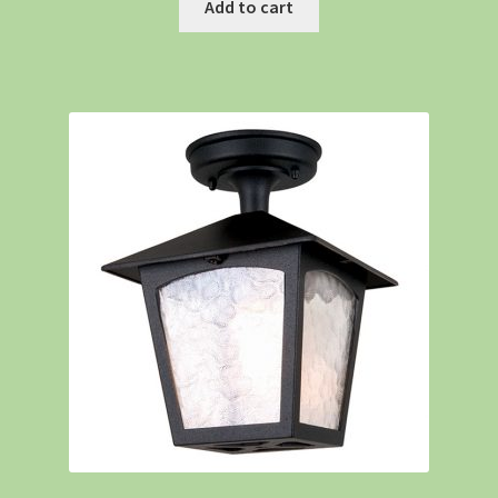
Add to cart