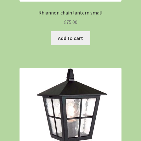
Rhiannon chain lantern small
£
75.00
Add to cart