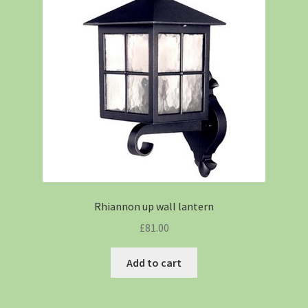
Rhiannon up wall lantern
£
81.00
Add to cart