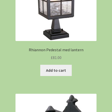
Rhiannon Pedestal med lantern
£
81.00
Add to cart