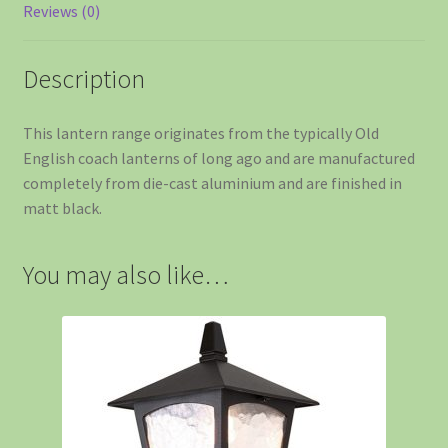
Reviews (0)
Description
This lantern range originates from the typically Old
English coach lanterns of long ago and are manufactured
completely from die-cast aluminium and are finished in
matt black.
You may also like…