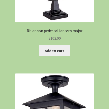
Rhiannon pedestal lantern major
£
102.00
Add to cart