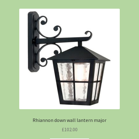
Rhiannon down wall lantern major
£
102.00