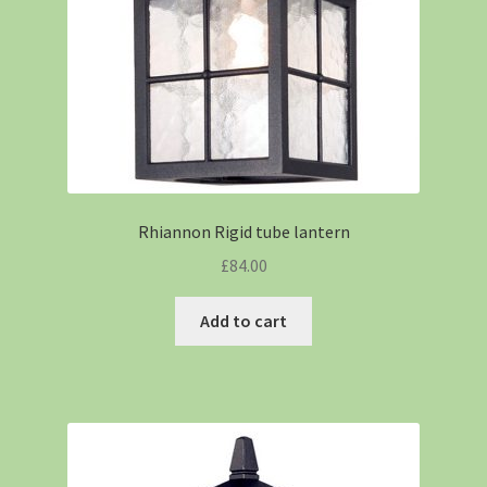
Rhiannon Rigid tube lantern
£
84.00
Add to cart