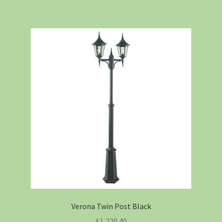
Verona Twin Post Black
£
1,220.40