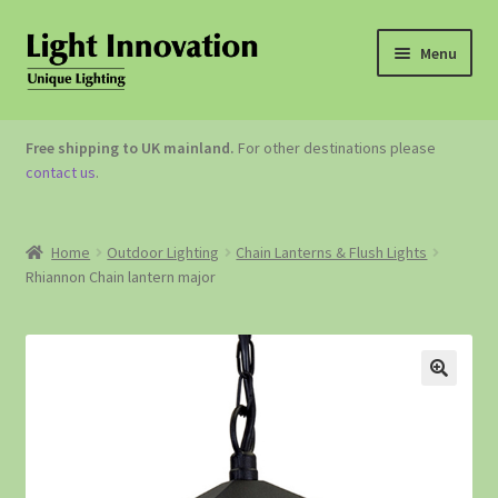
Menu
OUTDOOR LIGHTING
Free shipping to UK mainland.
For other destinations please
contact us
.
GARDEN ACCESSORIES
ABOUT US
Home
Outdoor Lighting
Chain Lanterns & Flush Lights
Rhiannon Chain lantern major
CONTACT US