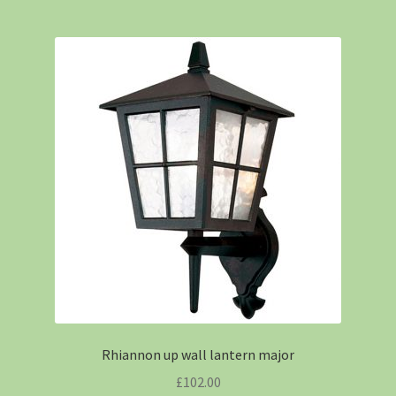
Rhiannon up wall lantern major
£
102.00