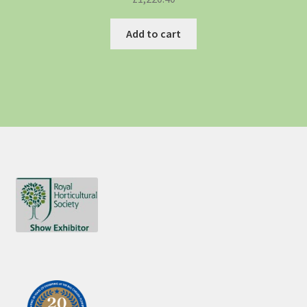
Add to cart