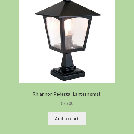
Rhiannon Pedestal Lantern small
£
75.00
Add to cart