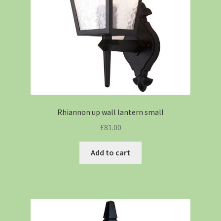
Rhiannon up wall lantern small
£
81.00
Add to cart