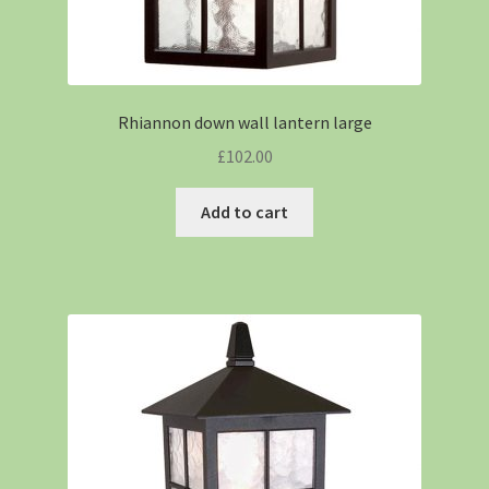
Rhiannon down wall lantern large
£
102.00
Add to cart