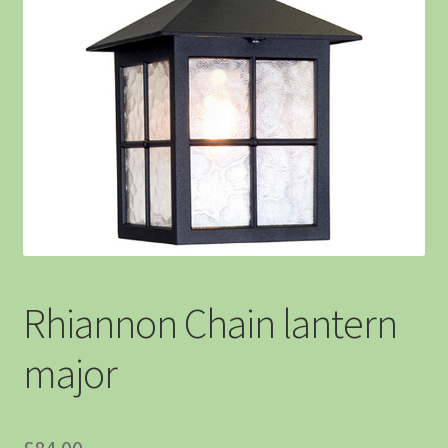
Rhiannon Chain lantern
major