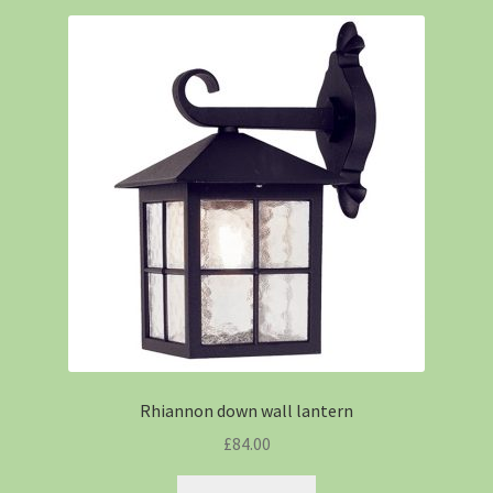
Rhiannon down wall lantern
£
84.00