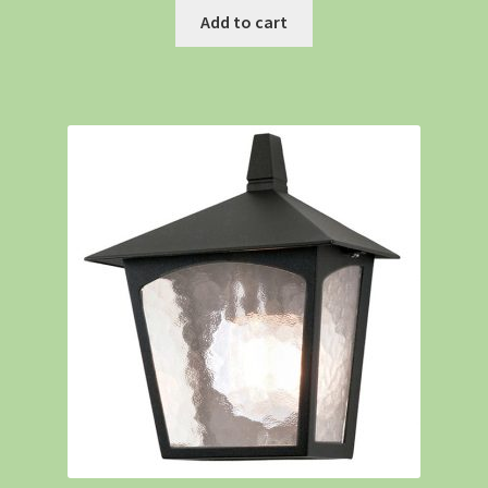
Add to cart