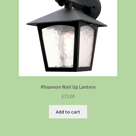
Rhiannon Wall Up Lantern
£
72.00
Add to cart