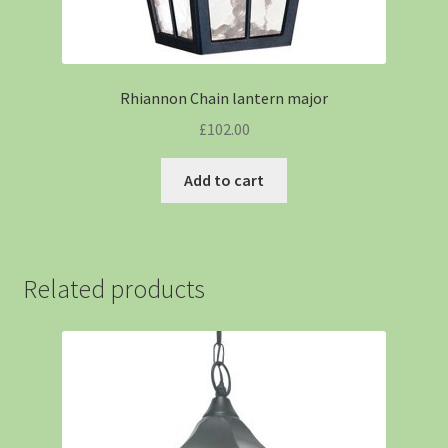
Rhiannon Chain lantern major
£
102.00
Add to cart
Related products