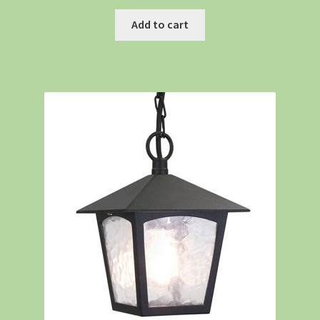
Add to cart