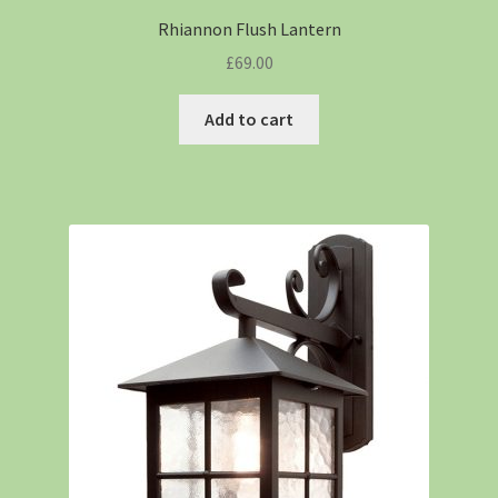
Rhiannon Flush Lantern
£
69.00
Add to cart