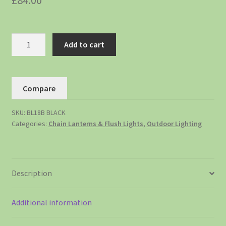
£
84.00
Add to cart
Compare
SKU:
BL18B BLACK
Categories:
Chain Lanterns & Flush Lights
,
Outdoor Lighting
Description
Additional information