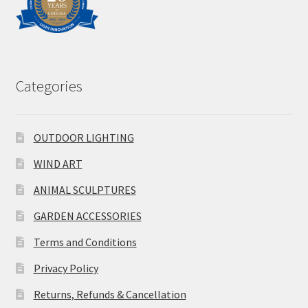
Categories
OUTDOOR LIGHTING
WIND ART
ANIMAL SCULPTURES
GARDEN ACCESSORIES
Terms and Conditions
Privacy Policy
Returns, Refunds & Cancellation