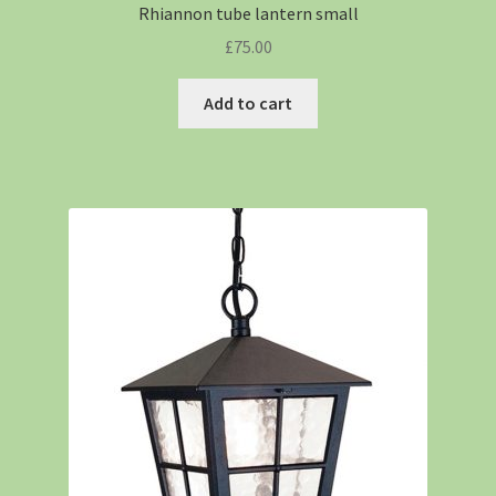
Rhiannon tube lantern small
£
75.00
Add to cart