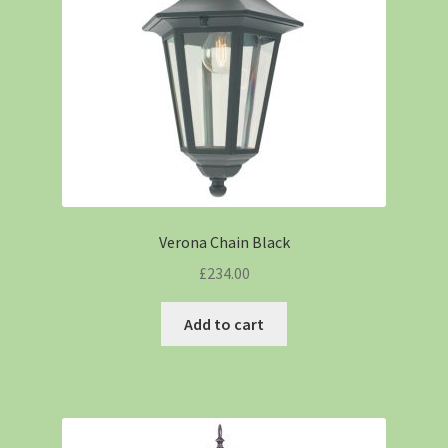
Verona Chain Black
£
234.00
Add to cart