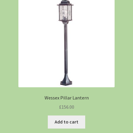
Wessex Pillar Lantern
£
156.00
Add to cart