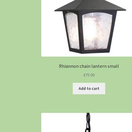
Rhiannon chain lantern small
£
75.00
Add to cart