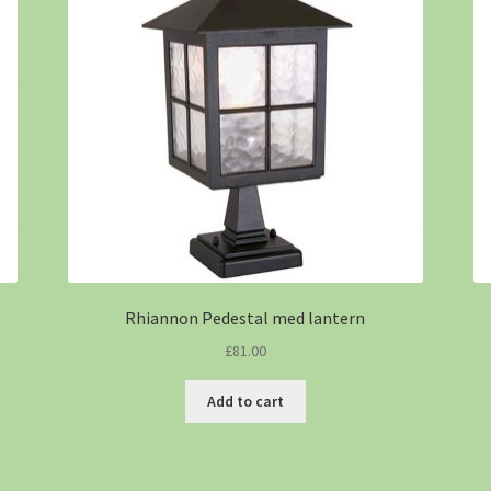
Rhiannon Pedestal med lantern
£
81.00
Add to cart