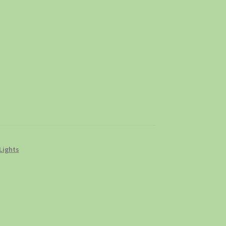
Lights