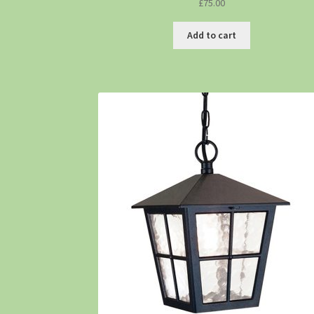
£
75.00
Add to cart