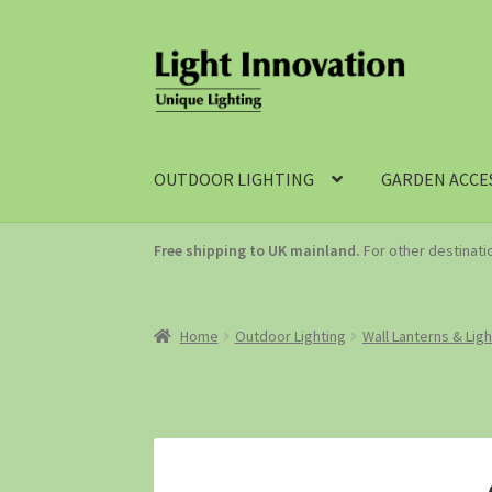
OUTDOOR LIGHTING
GARDEN ACCE
Free shipping to UK mainland.
For other destinat
Home
Outdoor Lighting
Wall Lanterns & Lig