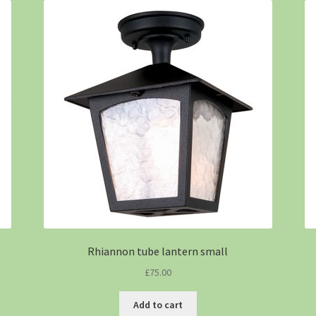
Rhiannon tube lantern small
£
75.00
Add to cart