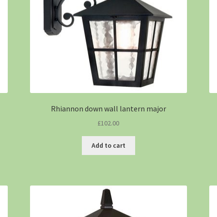
Rhiannon down wall lantern major
£
102.00
Add to cart