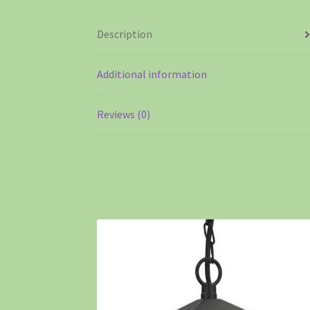
Description
Additional information
Reviews (0)