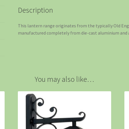
Description
This lantern range originates from the typically Old Eng
manufactured completely from die-cast aluminium and ar
You may also like…