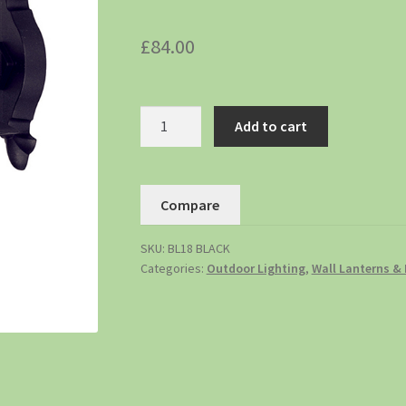
£
84.00
Add to cart
Compare
SKU:
BL18 BLACK
Categories:
Outdoor Lighting
,
Wall Lanterns & 