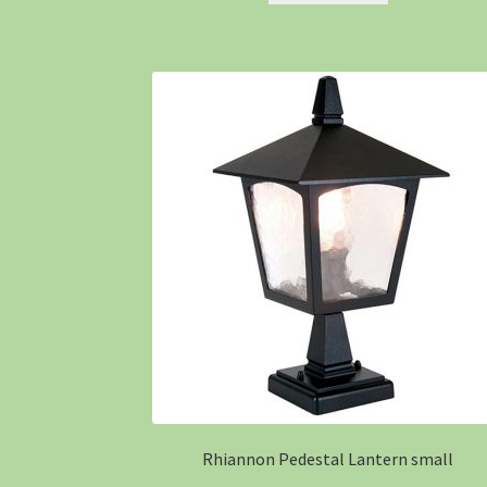
Rhiannon Pedestal Lantern small