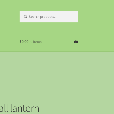
Search
£
0.00
0 items
l lantern