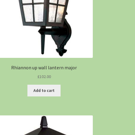
Rhiannon up wall lantern major
£
102.00
Add to cart