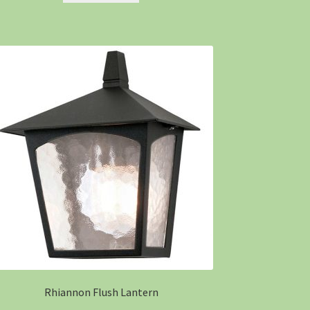
Rhiannon Flush Lantern