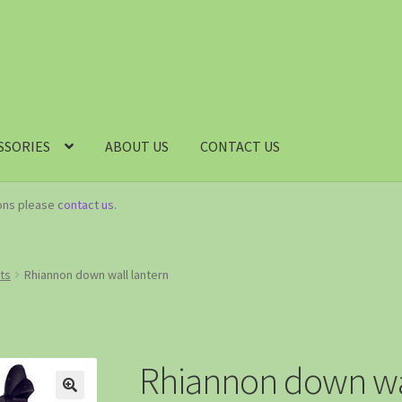
SSORIES
ABOUT US
CONTACT US
ions please
contact us
.
hts
Rhiannon down wall lantern
Rhiannon down wal