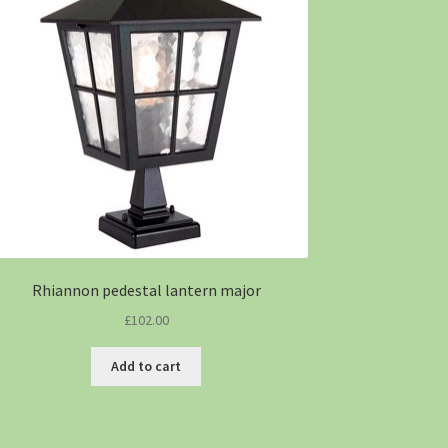
Rhiannon pedestal lantern major
£
102.00
Add to cart