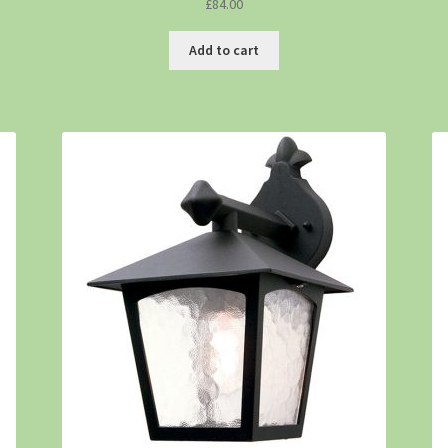
£
84.00
Add to cart