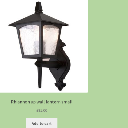
Rhiannon up wall lantern small
£
81.00
Add to cart