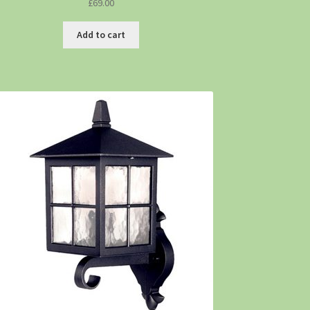
£
69.00
Add to cart