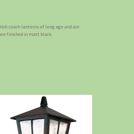
lish coach lanterns of long ago and are
e finished in matt black.