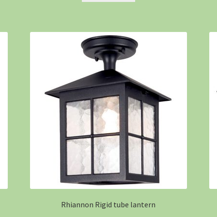
Rhiannon Rigid tube lantern