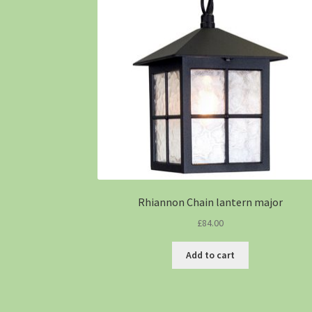
Rhiannon Chain lantern major
£
84.00
Add to cart