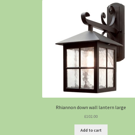
Rhiannon down wall lantern large
£
102.00
Add to cart