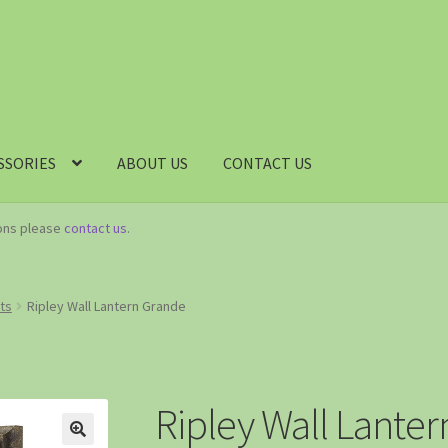
SSORIES
ABOUT US
CONTACT US
ions please
contact us
.
hts
Ripley Wall Lantern Grande
Ripley Wall Lante