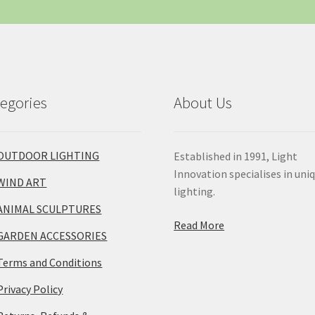
egories
About Us
OUTDOOR LIGHTING
Established in 1991, Light
Innovation specialises in uni
WIND ART
lighting.
ANIMAL SCULPTURES
Read More
GARDEN ACCESSORIES
Terms and Conditions
Privacy Policy