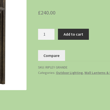
£
240.00
Add to cart
Compare
SKU:
RIPLEY GRANDE
Categories:
Outdoor Lighting
,
Wall Lanterns & 