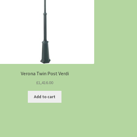
Verona Twin Post Verdi
£
1,416.00
Add to cart