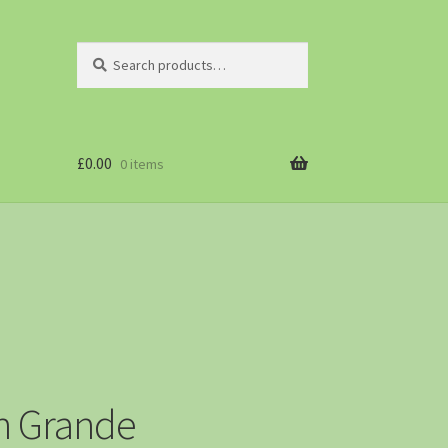
Search
£
0.00
0 items
rn Grande