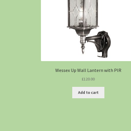
Wessex Up Wall Lantern with PIR
£
120.00
Add to cart