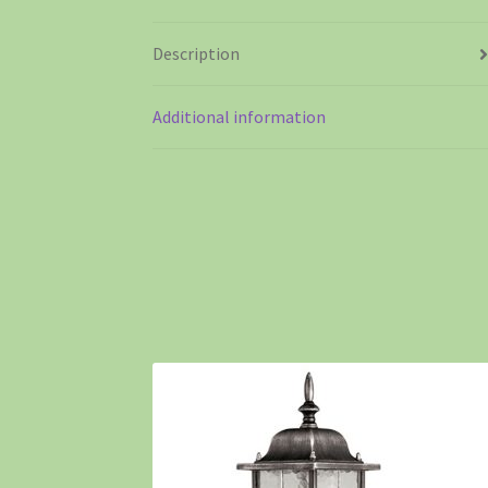
Description
Additional information