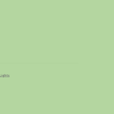
Lights