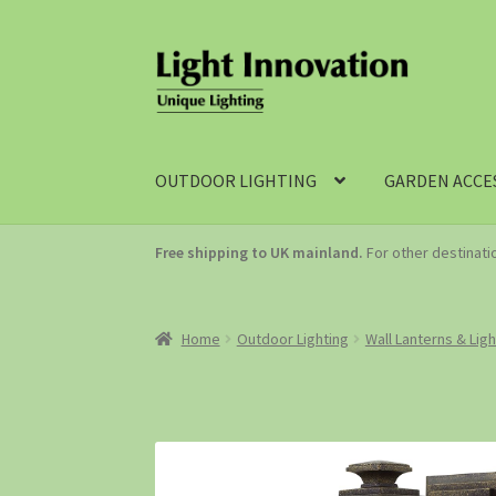
OUTDOOR LIGHTING
GARDEN ACCE
Free shipping to UK mainland.
For other destinat
Home
Outdoor Lighting
Wall Lanterns & Lig