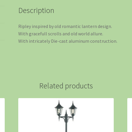
Description
Ripley inspired by old romantic lantern design.
With gracefull scrolls and old world allure.
With intricately Die-cast aluminum construction.
Related products