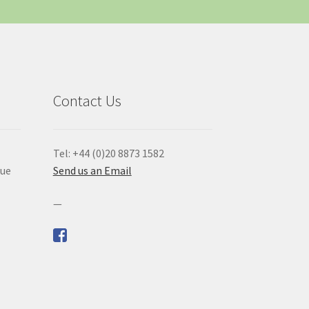
Contact Us
Tel: +44 (0)20 8873 1582
que
Send us an Email
—