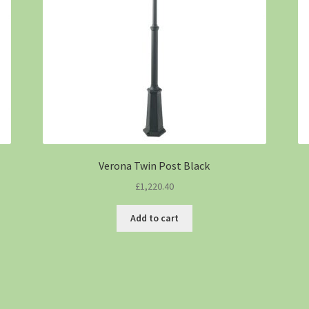
Verona Twin Post Black
£
1,220.40
Add to cart