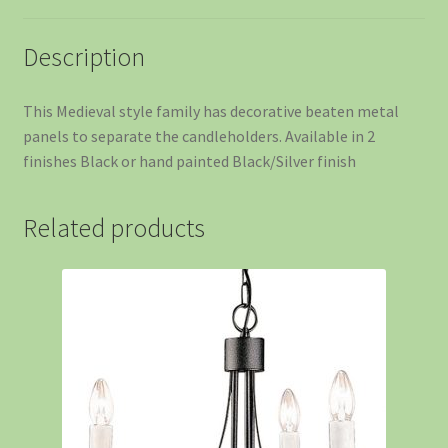
Description
This Medieval style family has decorative beaten metal
panels to separate the candleholders. Available in 2
finishes Black or hand painted Black/Silver finish
Related products