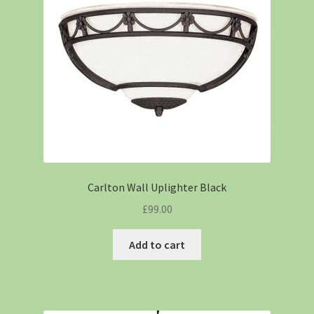
Carlton Wall Uplighter Black
£
99.00
Add to cart