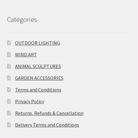
Categories
OUTDOOR LIGHTING
WIND ART
ANIMAL SCULPTURES
GARDEN ACCESSORIES
Terms and Conditions
Privacy Policy
Returns, Refunds & Cancellation
Delivery Terms and Conditions