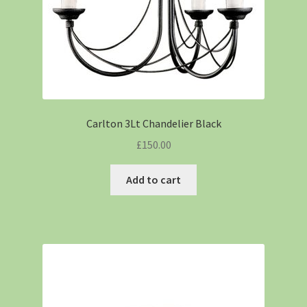
Carlton 3Lt Chandelier Black
£
150.00
Add to cart