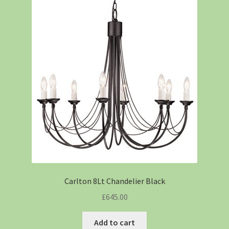
Carlton 8Lt Chandelier Black
£
645.00
Add to cart