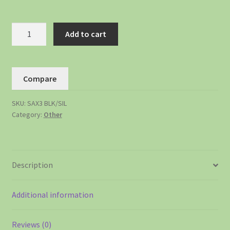
Add to cart
Compare
SKU:
SAX3 BLK/SIL
Category:
Other
Description
Additional information
Reviews (0)