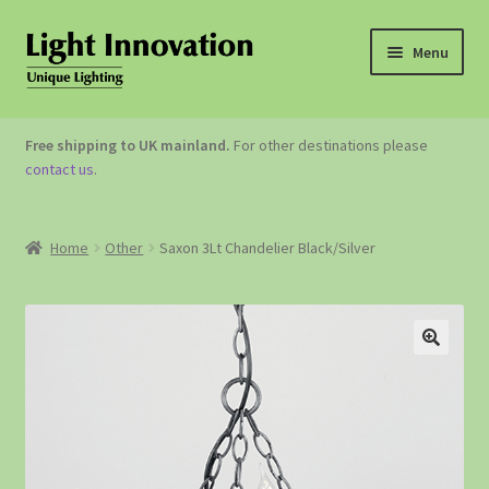
Menu
OUTDOOR LIGHTING
Free shipping to UK mainland.
For other destinations please
contact us
.
GARDEN ACCESSORIES
ABOUT US
Home
Other
Saxon 3Lt Chandelier Black/Silver
CONTACT US