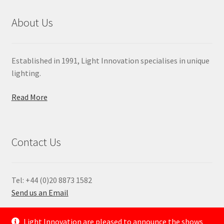
About Us
Established in 1991, Light Innovation specialises in unique
lighting.
Read More
Contact Us
Tel: +44 (0)20 8873 1582
Send us an Email
—
Light Innovation are pleased to announce the shows