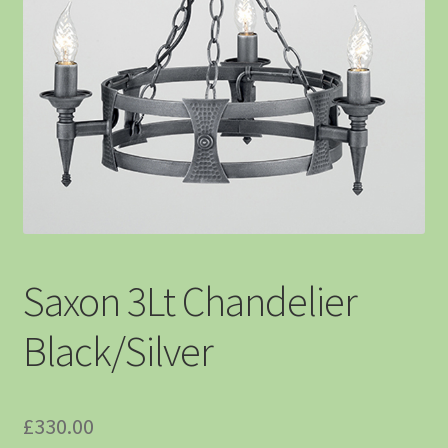
Saxon 3Lt Chandelier
Black/Silver
£
330.00