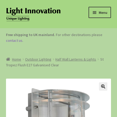
Menu
OUTDOOR LIGHTING
Free shipping to UK mainland.
For other destinations please
contact us
.
GARDEN ACCESSORIES
ABOUT US
Home
Outdoor Lighting
Half Wall Lanterns & Lights
St
Tropez Flush E27 Galvanised Clear
CONTACT US