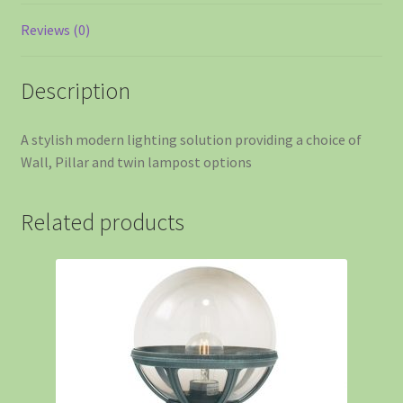
Reviews (0)
Description
A stylish modern lighting solution providing a choice of
Wall, Pillar and twin lampost options
Related products