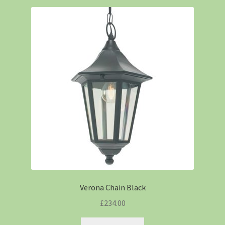
Verona Chain Black
£
234.00