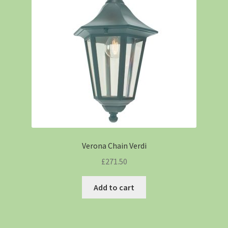
Verona Chain Verdi
£
271.50
Add to cart