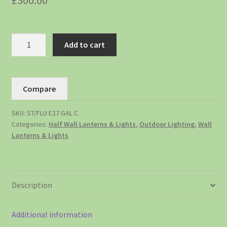
£
300.00
Add to cart
Compare
SKU:
ST/FLU E27 GAL C
Categories:
Half Wall Lanterns & Lights
,
Outdoor Lighting
,
Wall
Lanterns & Lights
Description
Additional information