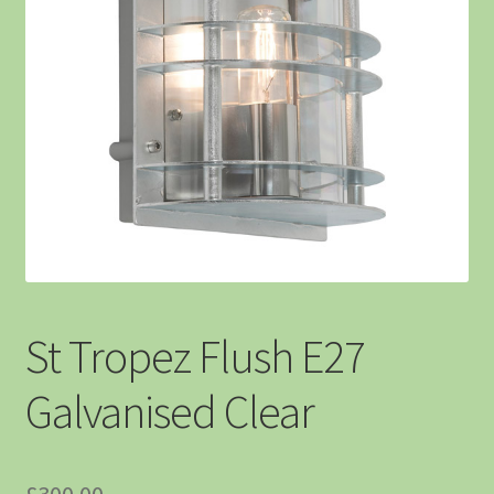
St Tropez Flush E27
Galvanised Clear