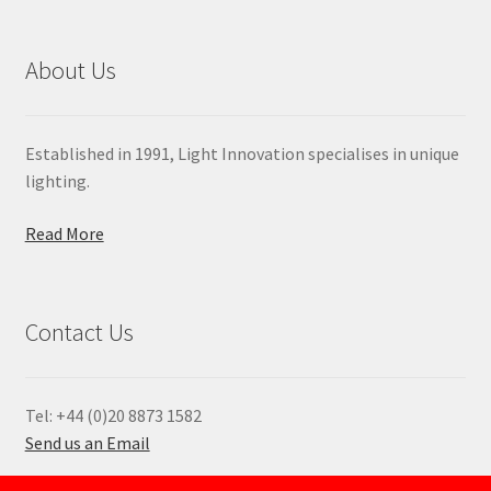
About Us
Established in 1991, Light Innovation specialises in unique
lighting.
Read More
Contact Us
Tel: +44 (0)20 8873 1582
Send us an Email