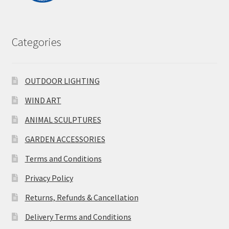
Categories
OUTDOOR LIGHTING
WIND ART
ANIMAL SCULPTURES
GARDEN ACCESSORIES
Terms and Conditions
Privacy Policy
Returns, Refunds & Cancellation
Delivery Terms and Conditions