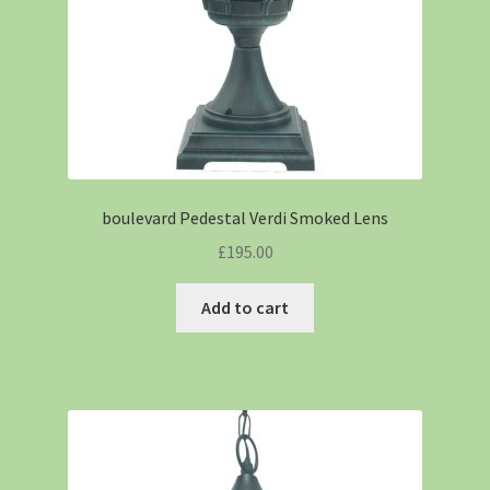
boulevard Pedestal Verdi Smoked Lens
£
195.00
Add to cart