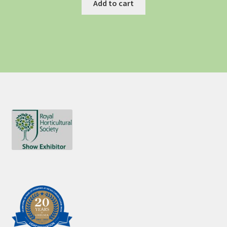
Add to cart