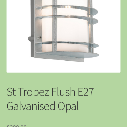
St Tropez Flush E27
Galvanised Opal