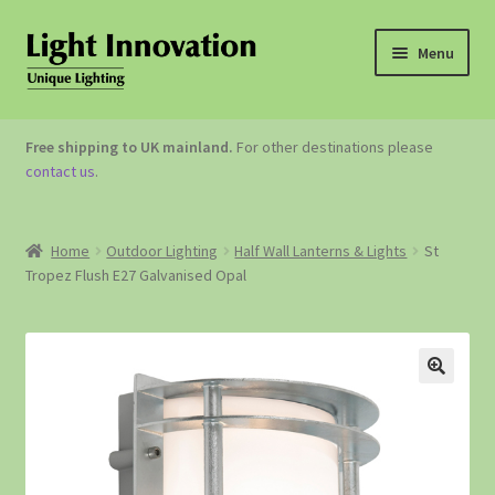
Menu
OUTDOOR LIGHTING
Free shipping to UK mainland.
For other destinations please
contact us
.
GARDEN ACCESSORIES
ABOUT US
Home
Outdoor Lighting
Half Wall Lanterns & Lights
St
Tropez Flush E27 Galvanised Opal
CONTACT US