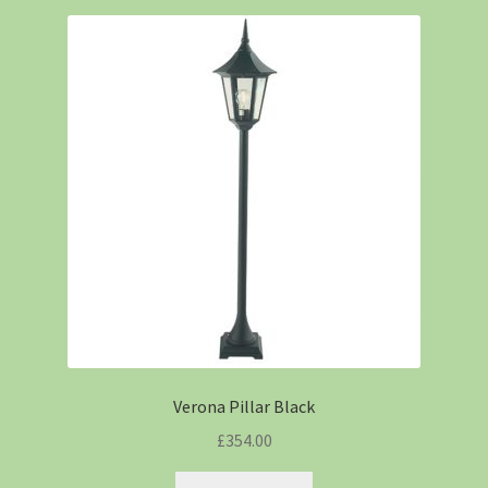
Verona Pillar Black
£
354.00