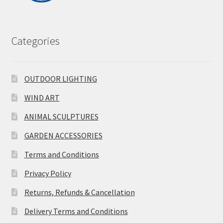
Categories
OUTDOOR LIGHTING
WIND ART
ANIMAL SCULPTURES
GARDEN ACCESSORIES
Terms and Conditions
Privacy Policy
Returns, Refunds & Cancellation
Delivery Terms and Conditions