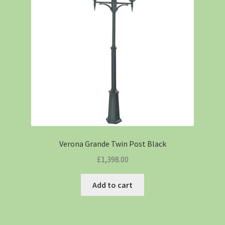
Verona Grande Twin Post Black
£
1,398.00
Add to cart