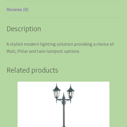
Reviews (0)
Description
A stylish modern lighting solution providing a choice of
Wall, Pillar and twin lampost options
Related products