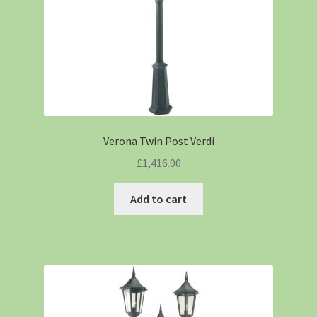
Verona Twin Post Verdi
£
1,416.00
Add to cart