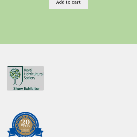
Add to cart