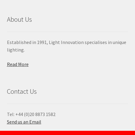
About Us
Established in 1991, Light Innovation specialises in unique
lighting.
Read More
Contact Us
Tel: +44 (0)20 8873 1582
Send us an Email