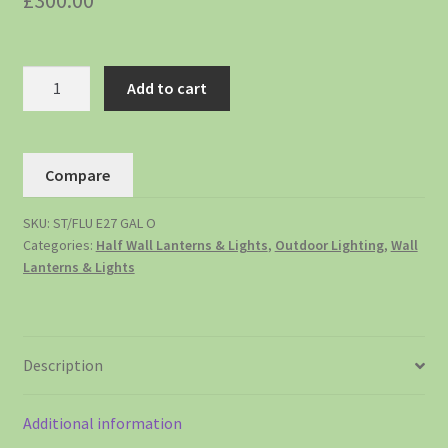
£
300.00
Add to cart
Compare
SKU:
ST/FLU E27 GAL O
Categories:
Half Wall Lanterns & Lights
,
Outdoor Lighting
,
Wall
Lanterns & Lights
Description
Additional information