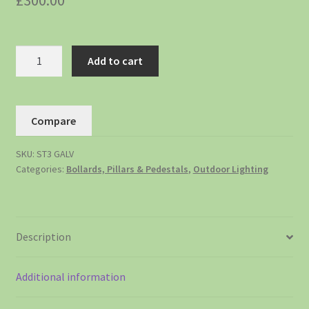
£
300.00
Add to cart
Compare
SKU:
ST3 GALV
Categories:
Bollards, Pillars & Pedestals
,
Outdoor Lighting
Description
Additional information