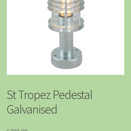
St Tropez Pedestal
Galvanised