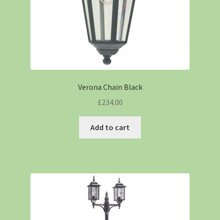
Verona Chain Black
£
234.00
Add to cart