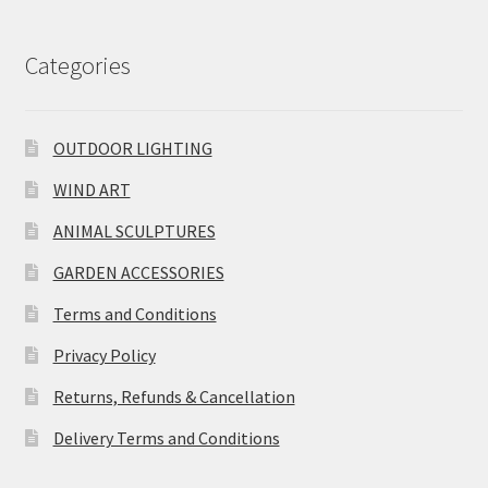
Categories
OUTDOOR LIGHTING
WIND ART
ANIMAL SCULPTURES
GARDEN ACCESSORIES
Terms and Conditions
Privacy Policy
Returns, Refunds & Cancellation
Delivery Terms and Conditions