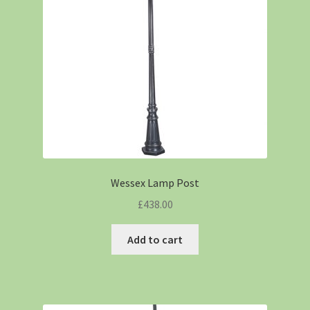
Wessex Lamp Post
£
438.00
Add to cart