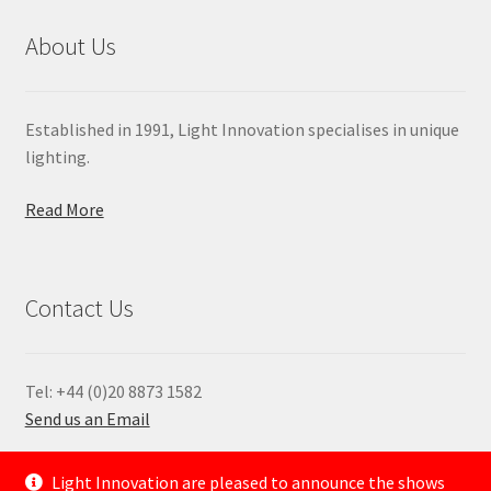
About Us
Established in 1991, Light Innovation specialises in unique
lighting.
Read More
Contact Us
Tel: +44 (0)20 8873 1582
Send us an Email
—
Light Innovation are pleased to announce the shows