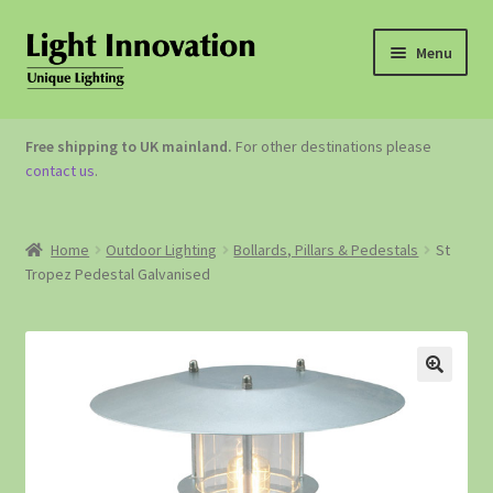
Menu
OUTDOOR LIGHTING
Free shipping to UK mainland.
For other destinations please
contact us
.
GARDEN ACCESSORIES
ABOUT US
Home
Outdoor Lighting
Bollards, Pillars & Pedestals
St
Tropez Pedestal Galvanised
CONTACT US