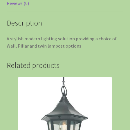
Reviews (0)
Description
A stylish modern lighting solution providing a choice of
Wall, Pillar and twin lampost options
Related products