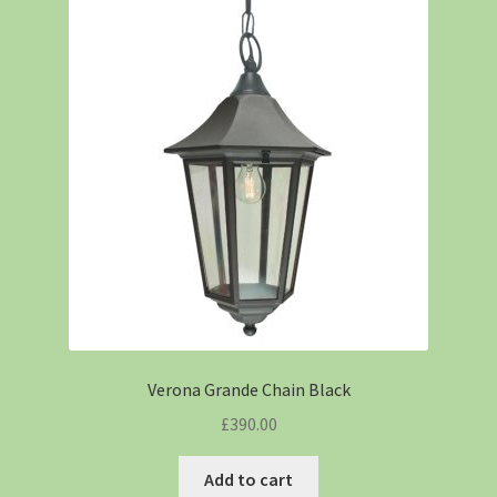
Verona Grande Chain Black
£
390.00
Add to cart