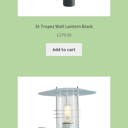
St Tropez Wall Lantern Black
£
270.00
Add to cart