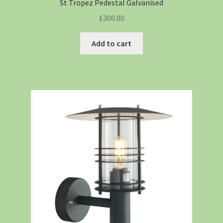
St Tropez Pedestal Galvanised
£
300.00
Add to cart