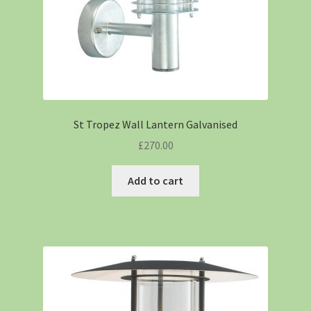
St Tropez Wall Lantern Galvanised
£
270.00
Add to cart