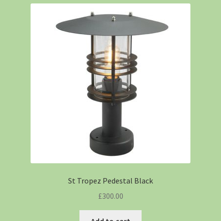
St Tropez Pedestal Black
£
300.00
Add to cart