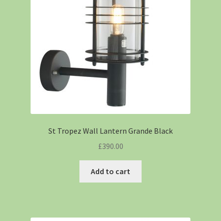
St Tropez Wall Lantern Grande Black
£
390.00
Add to cart