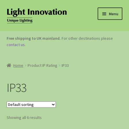
Menu
OUTDOOR LIGHTING
Free shipping to UK mainland.
For other destinations please
contact us
.
GARDEN ACCESSORIES
ABOUT US
Home
Product IP Rating
IP33
CONTACT US
IP33
Showing all 6 results