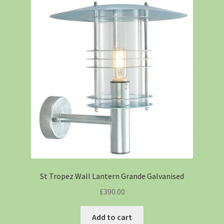
St Tropez Wall Lantern Grande Galvanised
£
390.00
Add to cart