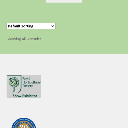
Showing all 6 results