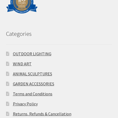
Categories
OUTDOOR LIGHTING
WIND ART
ANIMAL SCULPTURES
GARDEN ACCESSORIES
Terms and Conditions
Privacy Policy
Returns, Refunds & Cancellation