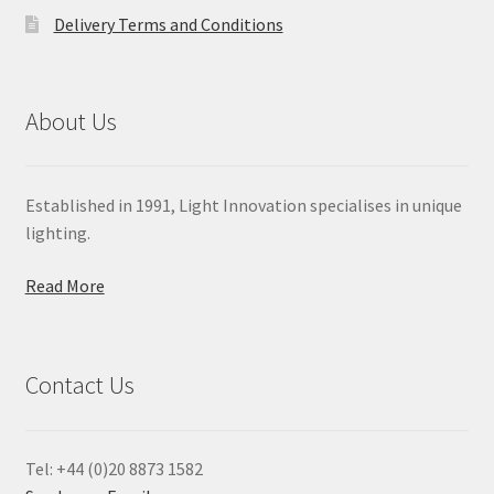
Delivery Terms and Conditions
About Us
Established in 1991, Light Innovation specialises in unique
lighting.
Read More
Contact Us
Tel: +44 (0)20 8873 1582