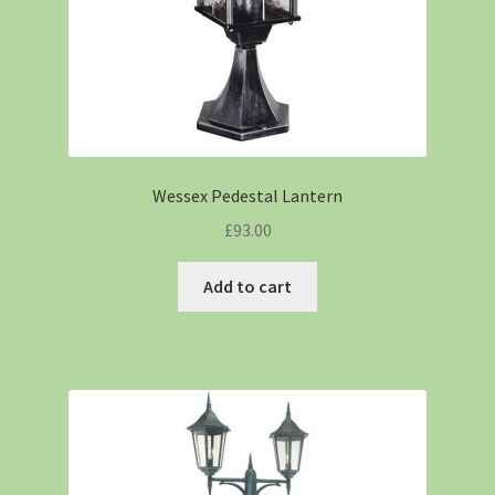
Wessex Pedestal Lantern
£
93.00
Add to cart