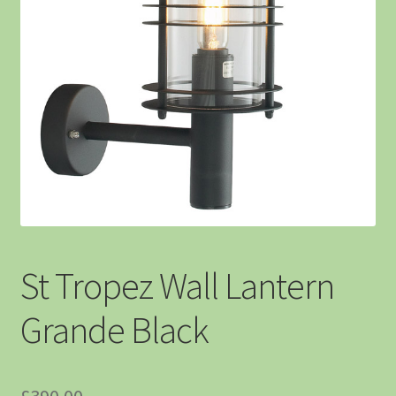
St Tropez Wall Lantern
Grande Black