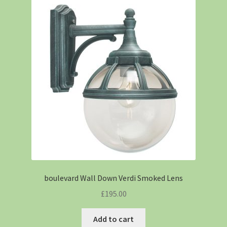
boulevard Wall Down Verdi Smoked Lens
£
195.00
Add to cart