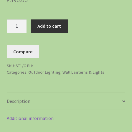
£
390.00
Add to cart
Compare
SKU:
ST1/G BLK
Categories:
Outdoor Lighting
,
Wall Lanterns & Lights
Description
Additional information