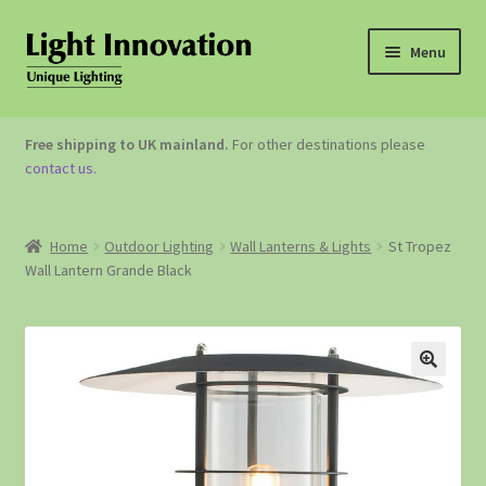
Menu
OUTDOOR LIGHTING
Free shipping to UK mainland.
For other destinations please
contact us
.
GARDEN ACCESSORIES
ABOUT US
Home
Outdoor Lighting
Wall Lanterns & Lights
St Tropez
Wall Lantern Grande Black
CONTACT US