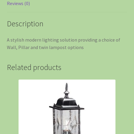
Reviews (0)
Description
A stylish modern lighting solution providing a choice of
Wall, Pillar and twin lampost options
Related products