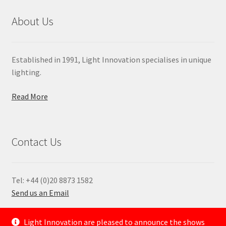
About Us
Established in 1991, Light Innovation specialises in unique
lighting.
Read More
Contact Us
Tel: +44 (0)20 8873 1582
Send us an Email
—
Light Innovation are pleased to announce the shows