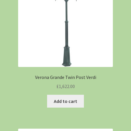
Verona Grande Twin Post Verdi
£
1,622.00
Add to cart