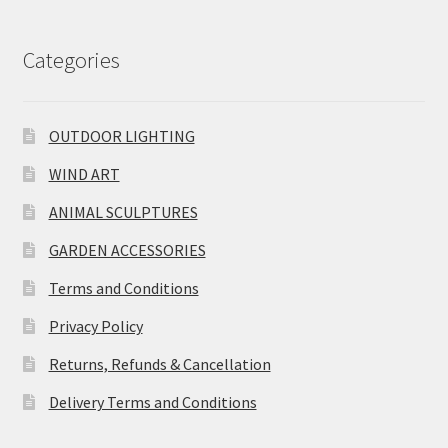
Categories
OUTDOOR LIGHTING
WIND ART
ANIMAL SCULPTURES
GARDEN ACCESSORIES
Terms and Conditions
Privacy Policy
Returns, Refunds & Cancellation
Delivery Terms and Conditions