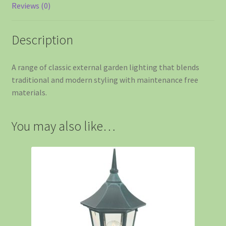
Reviews (0)
Description
A range of classic external garden lighting that blends
traditional and modern styling with maintenance free
materials.
You may also like…