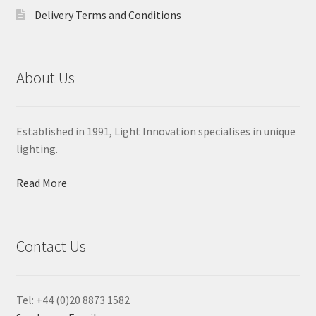
Delivery Terms and Conditions
About Us
Established in 1991, Light Innovation specialises in unique
lighting.
Read More
Contact Us
Tel: +44 (0)20 8873 1582