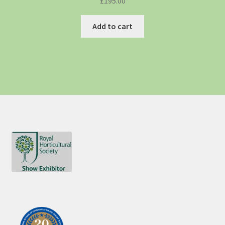
£
195.00
Add to cart