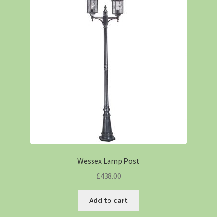
Wessex Lamp Post
£
438.00
Add to cart