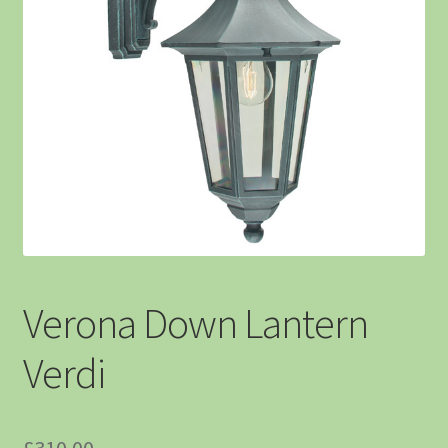
Verona Down Lantern
Verdi