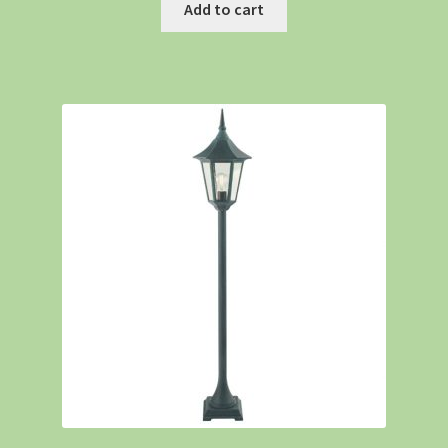
Add to cart