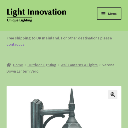
Menu
OUTDOOR LIGHTING
Free shipping to UK mainland.
For other destinations please
contact us
.
GARDEN ACCESSORIES
ABOUT US
Home
Outdoor Lighting
Wall Lanterns & Lights
Verona
Down Lantern Verdi
CONTACT US