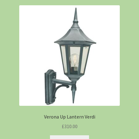
Verona Up Lantern Verdi
£
310.00