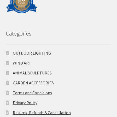
Categories
OUTDOOR LIGHTING
WIND ART
ANIMAL SCULPTURES
GARDEN ACCESSORIES
Terms and Conditions
Privacy Policy
Returns, Refunds & Cancellation