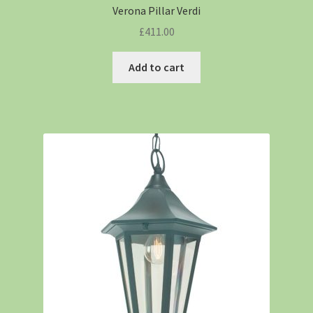
Verona Pillar Verdi
£
411.00
Add to cart