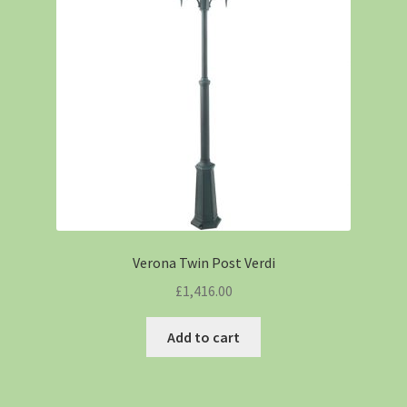
Verona Twin Post Verdi
£
1,416.00
Add to cart