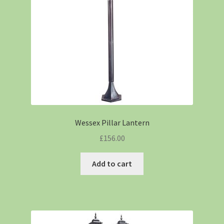
Wessex Pillar Lantern
£
156.00
Add to cart