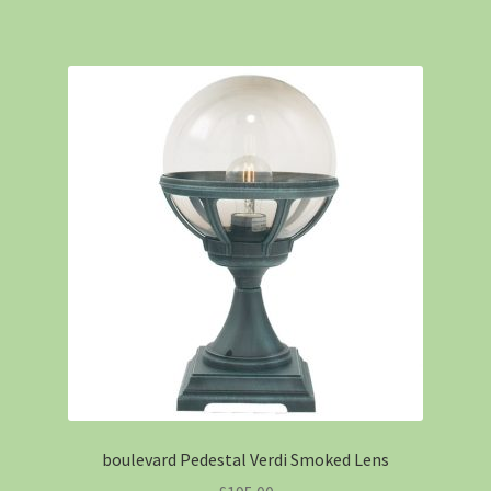
boulevard Pedestal Verdi Smoked Lens