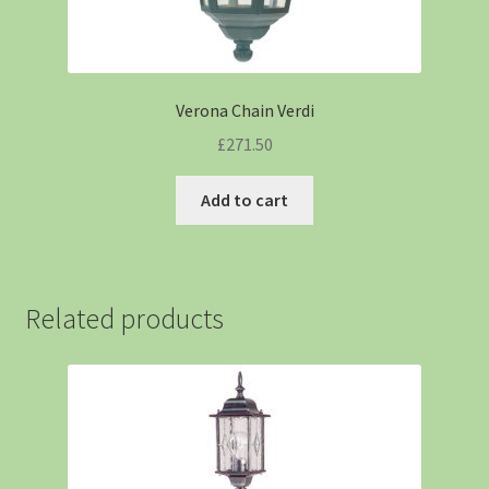
Verona Chain Verdi
£
271.50
Add to cart
Related products