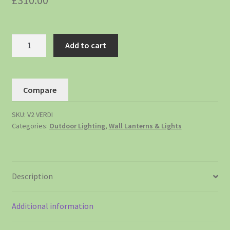
£
310.00
Add to cart
Compare
SKU:
V2 VERDI
Categories:
Outdoor Lighting
,
Wall Lanterns & Lights
Description
Additional information