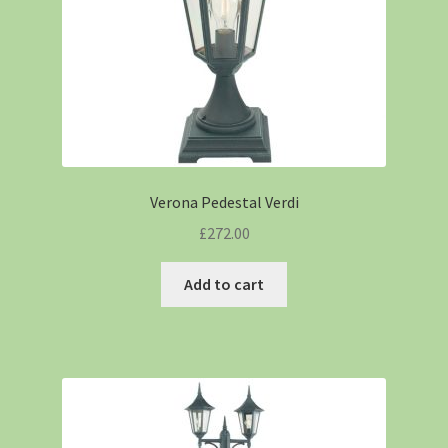
Verona Pedestal Verdi
£
272.00
Add to cart