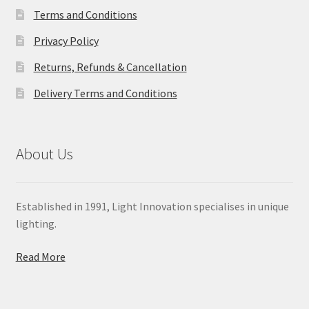
Terms and Conditions
Privacy Policy
Returns, Refunds & Cancellation
Delivery Terms and Conditions
About Us
Established in 1991, Light Innovation specialises in unique
lighting.
Read More