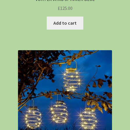
£
125.00
Add to cart