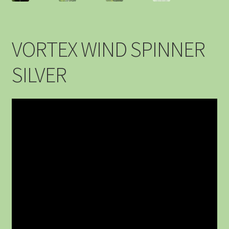
VORTEX WIND SPINNER
SILVER