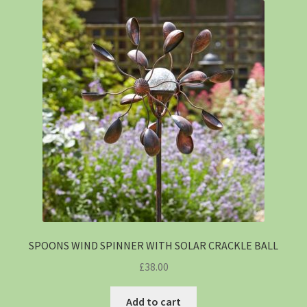
SPOONS WIND SPINNER WITH SOLAR CRACKLE BALL
£
38.00
Add to cart