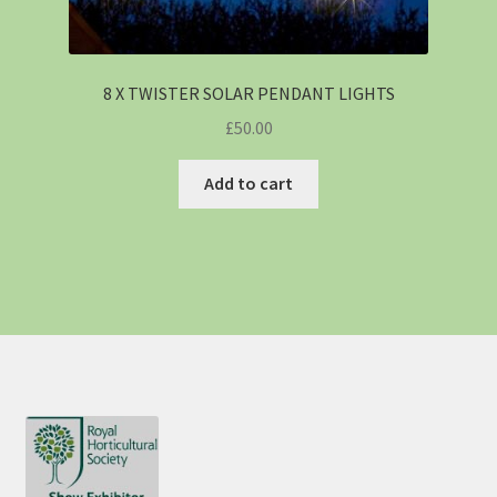
8 X TWISTER SOLAR PENDANT LIGHTS
£
50.00
Add to cart