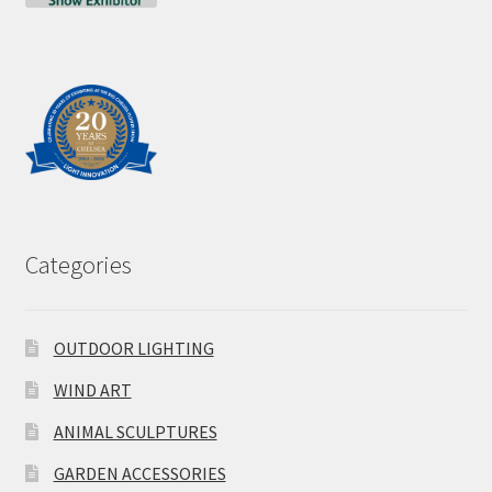
Categories
OUTDOOR LIGHTING
WIND ART
ANIMAL SCULPTURES
GARDEN ACCESSORIES