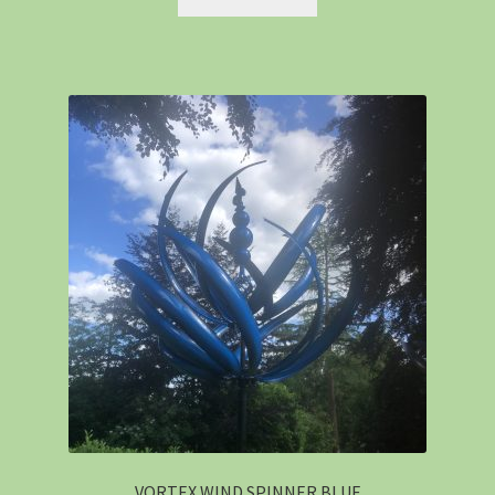
VORTEX WIND SPINNER BLUE