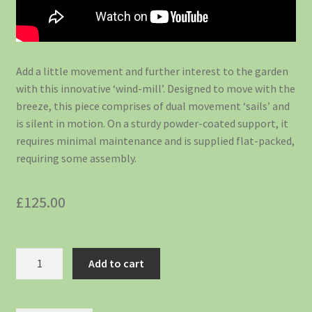
Add a little movement and further interest to the garden
with this innovative ‘wind-mill’. Designed to move with the
breeze, this piece comprises of dual movement ‘sails’ and
is silent in motion. On a sturdy powder-coated support, it
requires minimal maintenance and is supplied flat-packed,
requiring some assembly.
£
125.00
Add to cart