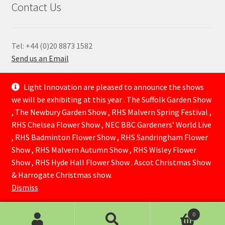
Contact Us
Tel: +44 (0)20 8873 1582
Send us an Email
—
Light Innovation are pleased to announce the shows
we will be exhibiting at this year . The Suffolk Garden Show
, The Newbury Garden Show , RHS Malvern Spring Festival ,
RHS Chelsea Flower Show , NEC BBC Gardeners’ World Live
, RHS Badminton Flower Show , RHS Sandringham Flower
Show , RHS Malvern Autumn Show , RHS Wisley Flower
Show , RHS Hyde Hall Flower Show . Ascot Christmas Show
© Lightinnovation 2026
& Harrogate Christmas show.
Built with WooCommerce
.
Dismiss
0