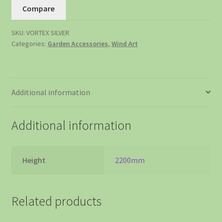
Compare
SKU:
VORTEX SILVER
Categories:
Garden Accessories
,
Wind Art
Additional information
Additional information
Height
2200mm
Related products