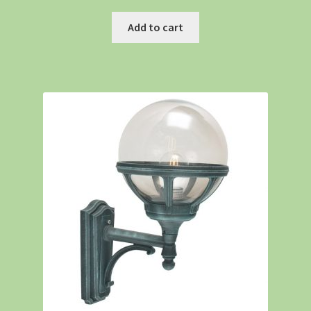
Add to cart