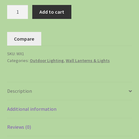
Add to cart
Compare
SKU:
WX1
Categories:
Outdoor Lighting
,
Wall Lanterns & Lights
Description
Additional information
Reviews (0)