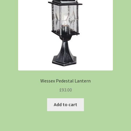
Wessex Pedestal Lantern
£
93.00
Add to cart