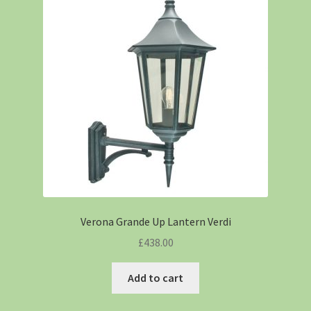
Verona Grande Up Lantern Verdi
£
438.00
Add to cart