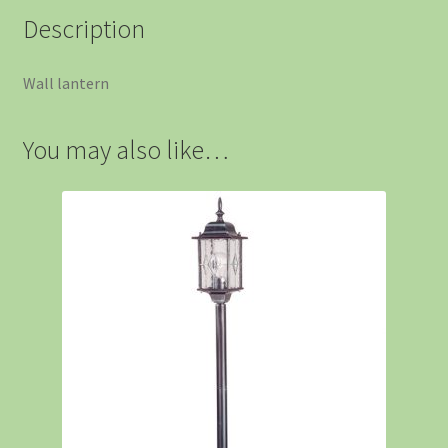
Description
Wall lantern
You may also like…