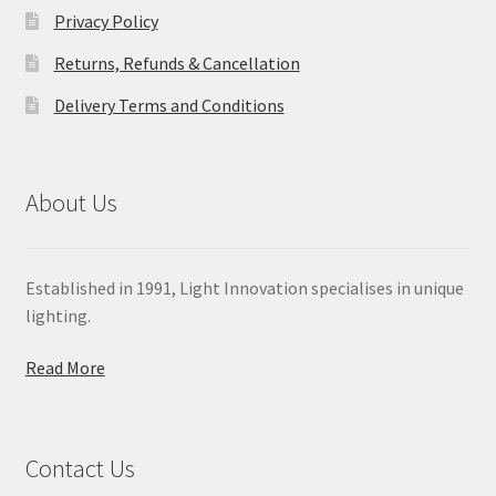
Privacy Policy
Returns, Refunds & Cancellation
Delivery Terms and Conditions
About Us
Established in 1991, Light Innovation specialises in unique
lighting.
Read More
Contact Us