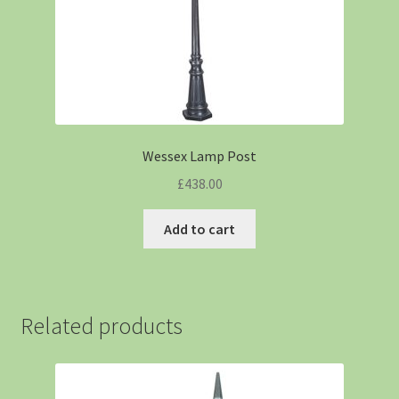
Wessex Lamp Post
£
438.00
Add to cart
Related products