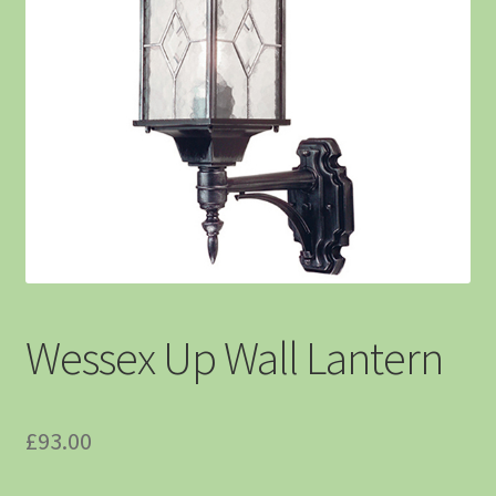
Wessex Up Wall Lantern
£
93.00