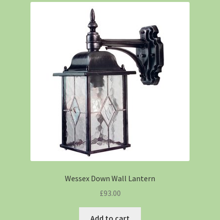
Wessex Down Wall Lantern
£
93.00
Add to cart