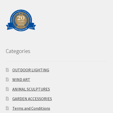
Categories
OUTDOOR LIGHTING
WIND ART
ANIMAL SCULPTURES
GARDEN ACCESSORIES
Terms and Conditions