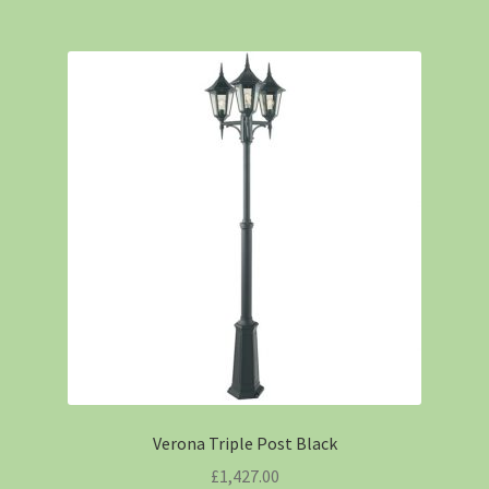
Verona Triple Post Black
£
1,427.00