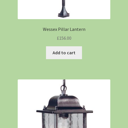
Wessex Pillar Lantern
£
156.00
Add to cart