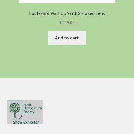
boulevard Wall Up Verdi Smoked Lens
£
199.00
Add to cart