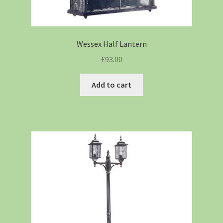
Wessex Half Lantern
£
93.00
Add to cart