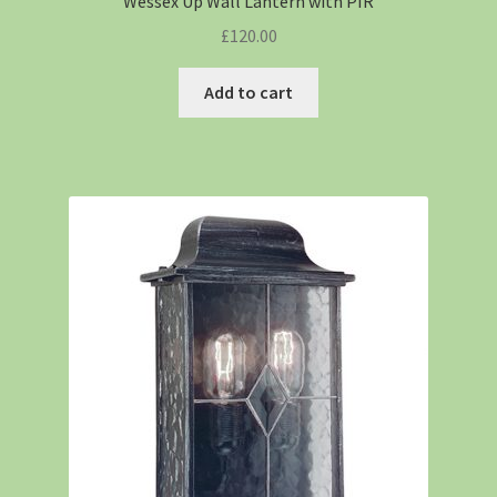
Wessex Up Wall Lantern with PIR
£
120.00
Add to cart