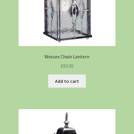
Wessex Chain Lantern
£
93.00
Add to cart