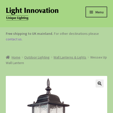
Menu
OUTDOOR LIGHTING
Free shipping to UK mainland.
For other destinations please
contact us
.
GARDEN ACCESSORIES
ABOUT US
Home
Outdoor Lighting
Wall Lanterns & Lights
Wessex Up
Wall Lantern
CONTACT US