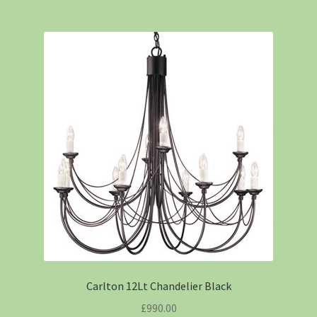
Carlton 12Lt Chandelier Black
£
990.00