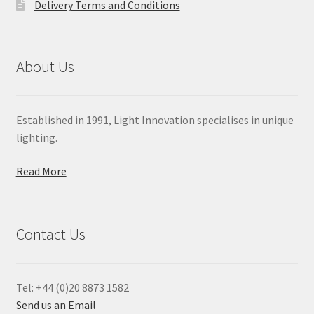
Delivery Terms and Conditions
About Us
Established in 1991, Light Innovation specialises in unique
lighting.
Read More
Contact Us
Tel: +44 (0)20 8873 1582
Send us an Email