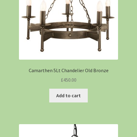
Camarthen 5Lt Chandelier Old Bronze
£
450.00
Add to cart