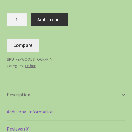
Add to cart
Compare
SKU:
FE/WOODSTOCK/P/M
Category:
Other
Description
Additional information
Reviews (0)