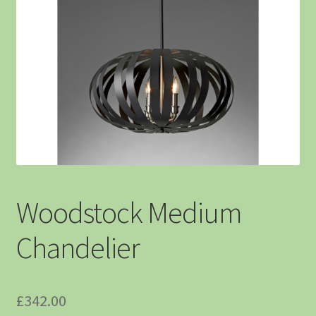
Woodstock Medium
Chandelier
£
342.00