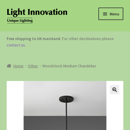
Menu
OUTDOOR LIGHTING
Free shipping to UK mainland.
For other destinations please
contact us
.
GARDEN ACCESSORIES
ABOUT US
Home
Other
Woodstock Medium Chandelier
CONTACT US