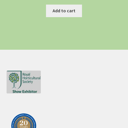
Add to cart