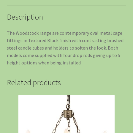
Description
The Woodstock range are contemporary oval metal cage
fittings in Textured Black finish with contrasting brushed
steel candle tubes and holders to soften the look. Both
models come supplied with four drop rods giving up to 5
height options when being installed.
Related products