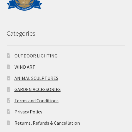
Categories
OUTDOOR LIGHTING
WIND ART
ANIMAL SCULPTURES
GARDEN ACCESSORIES
Terms and Conditions
Privacy Policy
Returns, Refunds & Cancellation