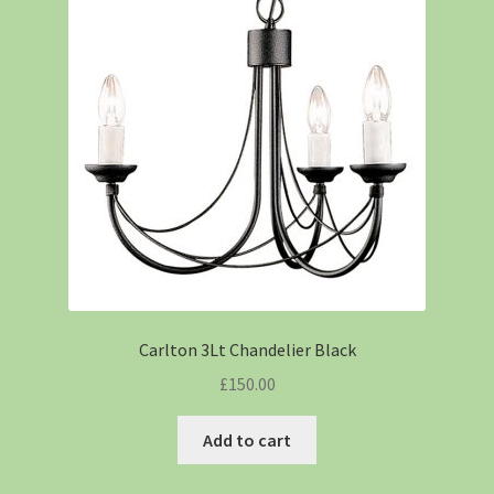
Carlton 3Lt Chandelier Black
£
150.00
Add to cart