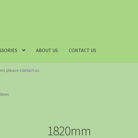
SSORIES
ABOUT US
CONTACT US
ions please
contact us
.
20mm
1820mm