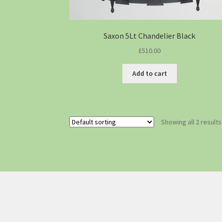
Saxon 5Lt Chandelier Black
£
510.00
Add to cart
Showing all 2 results