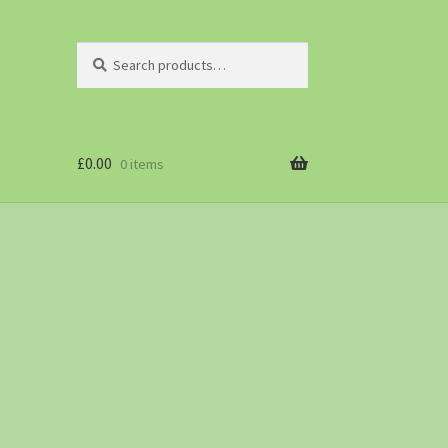
Search
£
0.00
0 items