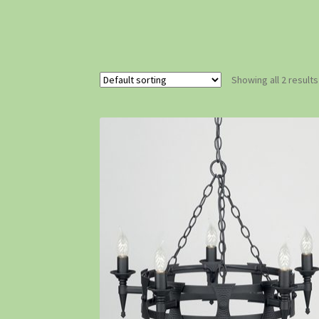
Showing all 2 results