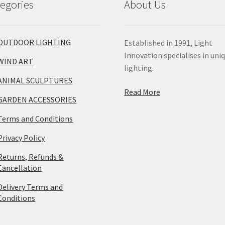
egories
About Us
OUTDOOR LIGHTING
Established in 1991, Light
Innovation specialises in uni
WIND ART
lighting.
ANIMAL SCULPTURES
Read More
GARDEN ACCESSORIES
Terms and Conditions
Privacy Policy
Returns, Refunds &
Cancellation
Delivery Terms and
Conditions