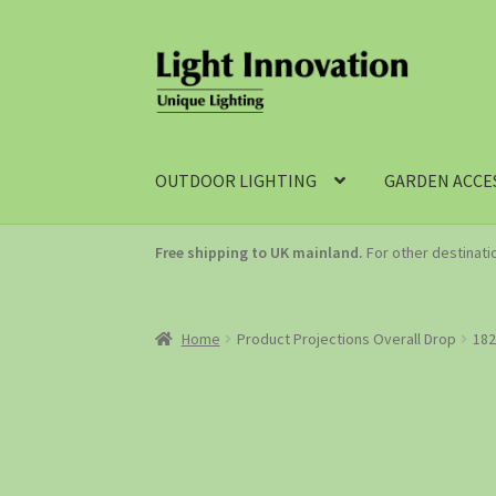
OUTDOOR LIGHTING
GARDEN ACCE
Free shipping to UK mainland.
For other destinat
Home
Product Projections Overall Drop
18