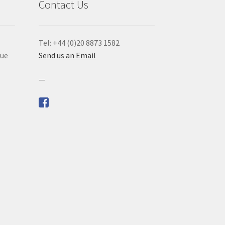
Contact Us
Tel: +44 (0)20 8873 1582
que
Send us an Email
—