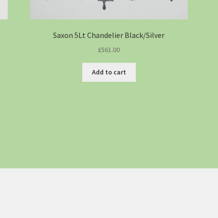
Saxon 5Lt Chandelier Black/Silver
£
561.00
Add to cart