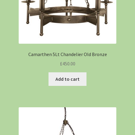
Camarthen 5Lt Chandelier Old Bronze
£
450.00
Add to cart