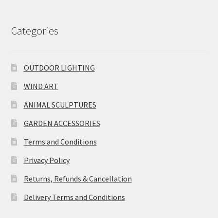
Categories
OUTDOOR LIGHTING
WIND ART
ANIMAL SCULPTURES
GARDEN ACCESSORIES
Terms and Conditions
Privacy Policy
Returns, Refunds & Cancellation
Delivery Terms and Conditions