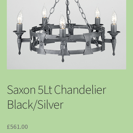
Saxon 5Lt Chandelier
Black/Silver
£
561.00