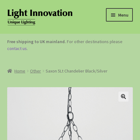
Menu
OUTDOOR LIGHTING
Free shipping to UK mainland.
For other destinations please
contact us
.
GARDEN ACCESSORIES
ABOUT US
Home
Other
Saxon 5Lt Chandelier Black/Silver
CONTACT US