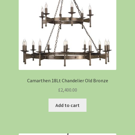
Camarthen 18Lt Chandelier Old Bronze
£
2,400.00
Add to cart