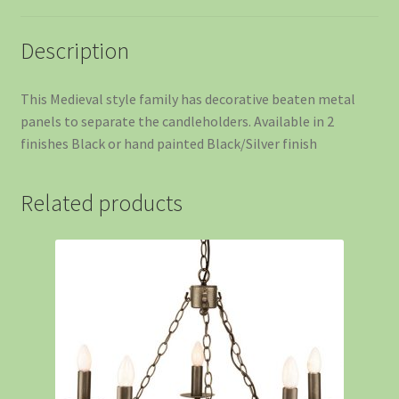
Description
This Medieval style family has decorative beaten metal
panels to separate the candleholders. Available in 2
finishes Black or hand painted Black/Silver finish
Related products