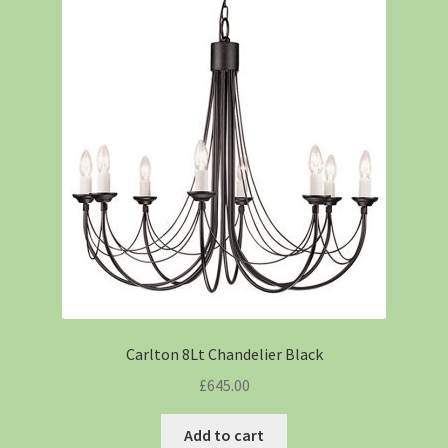
Carlton 8Lt Chandelier Black
£
645.00
Add to cart