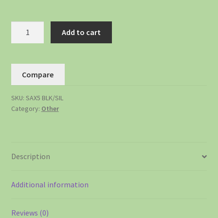
Add to cart
Compare
SKU:
SAX5 BLK/SIL
Category:
Other
Description
Additional information
Reviews (0)