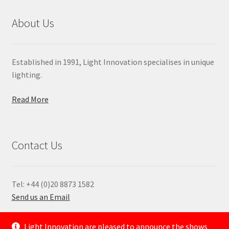
About Us
Established in 1991, Light Innovation specialises in unique
lighting.
Read More
Contact Us
Tel: +44 (0)20 8873 1582
Send us an Email
—
Light Innovation are pleased to announce the shows