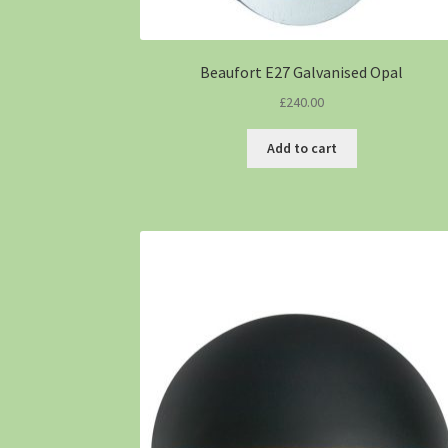
Beaufort E27 Galvanised Opal
£
240.00
Add to cart