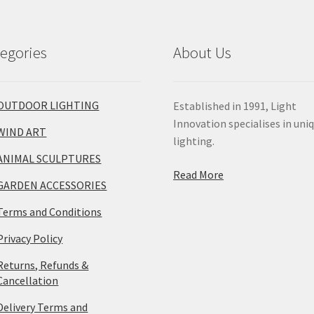
egories
About Us
OUTDOOR LIGHTING
Established in 1991, Light
Innovation specialises in uni
WIND ART
lighting.
ANIMAL SCULPTURES
Read More
GARDEN ACCESSORIES
Terms and Conditions
Privacy Policy
Returns, Refunds &
Cancellation
Delivery Terms and