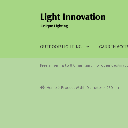
OUTDOOR LIGHTING
GARDEN ACCE
Free shipping to UK mainland.
For other destinat
Home
Product Width-Diameter
280mm