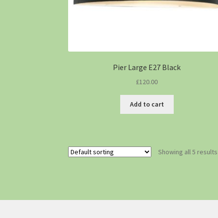
Pier Large E27 Black
£
120.00
Add to cart
Showing all 5 results