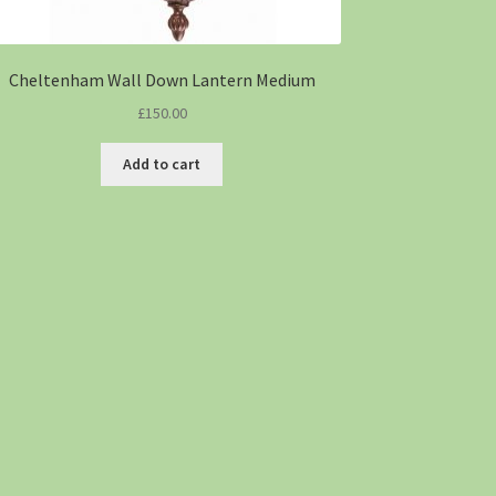
Cheltenham Wall Down Lantern Medium
£
150.00
Add to cart