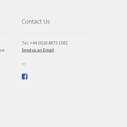
Contact Us
Tel: +44 (0)20 8873 1582
que
Send us an Email
—