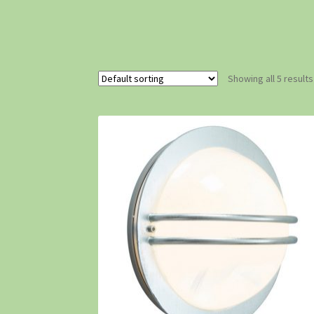
Showing all 5 results