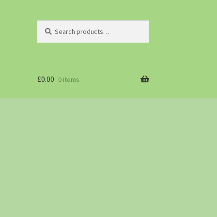
Search
£
0.00
0 items