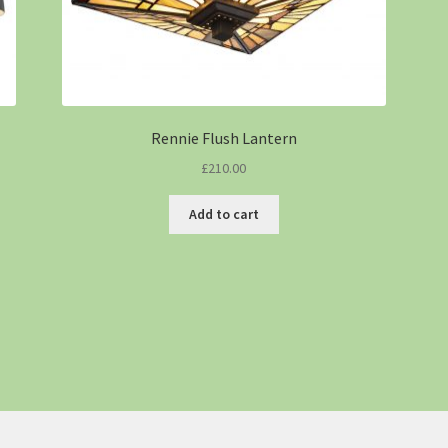
Rennie Flush Lantern
£
210.00
Add to cart