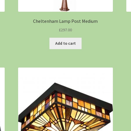
Cheltenham Lamp Post Medium
£
297.00
Add to cart