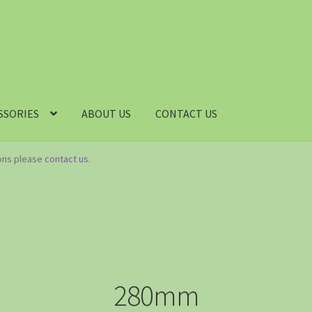
SSORIES
ABOUT US
CONTACT US
ions please
contact us
.
280mm