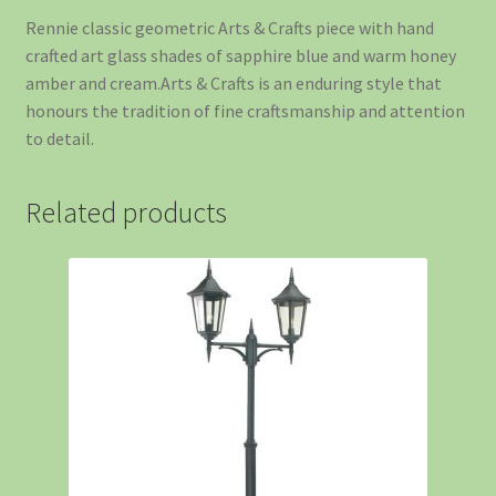
Rennie classic geometric Arts & Crafts piece with hand
crafted art glass shades of sapphire blue and warm honey
amber and cream.Arts & Crafts is an enduring style that
honours the tradition of fine craftsmanship and attention
to detail.
Related products