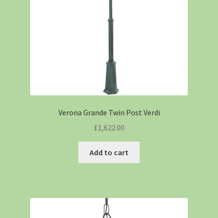
Verona Grande Twin Post Verdi
£
1,622.00
Add to cart