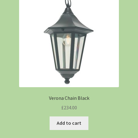
Verona Chain Black
£
234.00
Add to cart