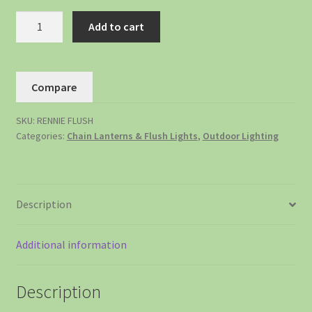
Add to cart
Compare
SKU:
RENNIE FLUSH
Categories:
Chain Lanterns & Flush Lights
,
Outdoor Lighting
Description
Additional information
Description