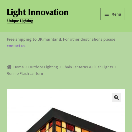
Menu
OUTDOOR LIGHTING
Free shipping to UK mainland.
For other destinations please
contact us
.
GARDEN ACCESSORIES
ABOUT US
Home
Outdoor Lighting
Chain Lanterns & Flush Lights
Rennie Flush Lantern
CONTACT US