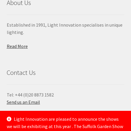
About Us
Established in 1991, Light Innovation specialises in unique
lighting.
Read More
Contact Us
Tel: +44 (0)20 8873 1582
Send us an Email
—
Light Innovation are pleased to announce the shows
we will be exhibiting at this year . The Suffolk Garden Show