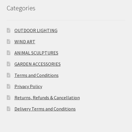
Categories
OUTDOOR LIGHTING
WIND ART
ANIMAL SCULPTURES
GARDEN ACCESSORIES
Terms and Conditions
Privacy Policy
Returns, Refunds & Cancellation
Delivery Terms and Conditions