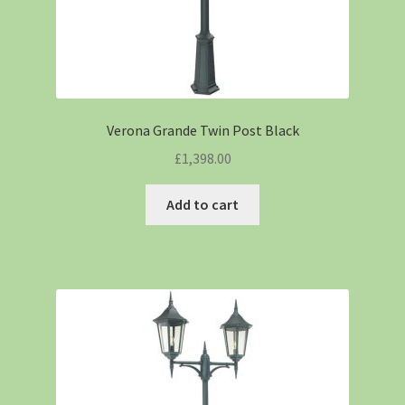
Verona Grande Twin Post Black
£
1,398.00
Add to cart