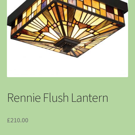
Rennie Flush Lantern
£
210.00