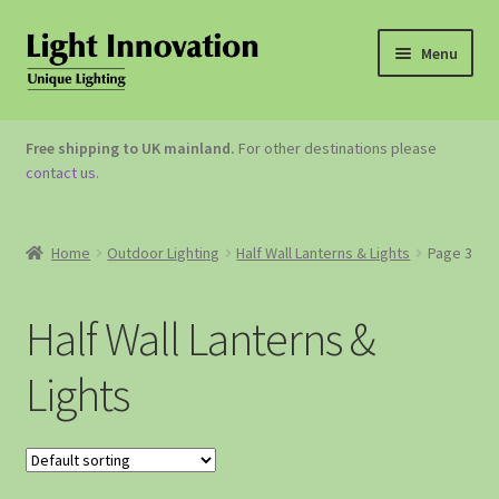
Menu
OUTDOOR LIGHTING
Free shipping to UK mainland.
For other destinations please
contact us
.
GARDEN ACCESSORIES
ABOUT US
Home
Outdoor Lighting
Half Wall Lanterns & Lights
Page 3
CONTACT US
Half Wall Lanterns &
Lights