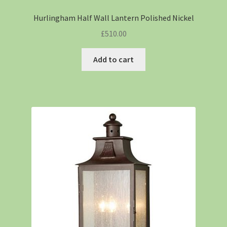
Hurlingham Half Wall Lantern Polished Nickel
£
510.00
Add to cart