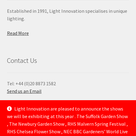
Established in 1991, Light Innovation specialises in unique
lighting.
Read More
Contact Us
Tel: +44 (0)20 8873 1582
Send us an Email
—
Light Innovation are pleased to announce the shows
we will be exhibiting at this year . The Suffolk Garden Show
, The Newbury Garden Show , RHS Malvern Spring Festival ,
RHS Chelsea Flower Show , NEC BBC Gardeners’ World Live