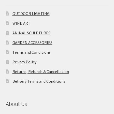
OUTDOOR LIGHTING
WIND ART
ANIMAL SCULPTURES
GARDEN ACCESSORIES
Terms and Conditions
Privacy Policy
Returns, Refunds & Cancellation
Delivery Terms and Conditions
About Us