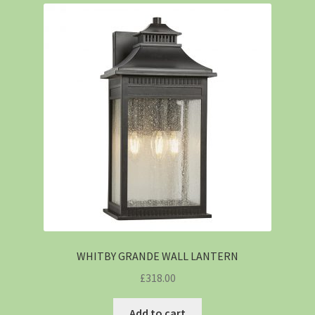
WHITBY GRANDE WALL LANTERN
£
318.00
Add to cart