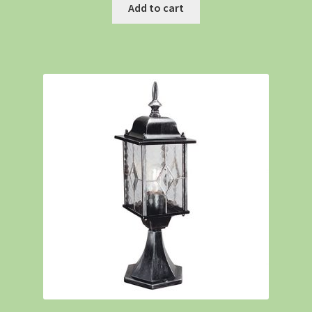
Add to cart