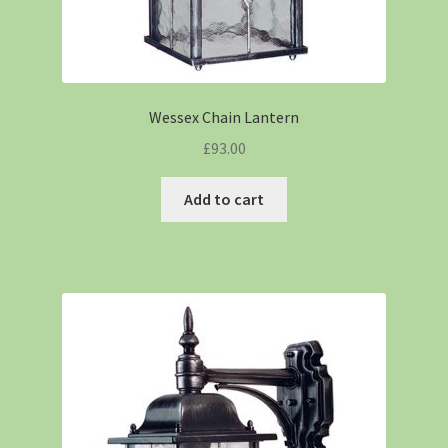
Wessex Chain Lantern
£
93.00
Add to cart