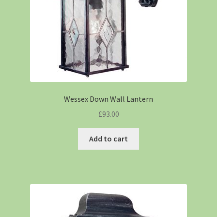
Wessex Down Wall Lantern
£
93.00
Add to cart