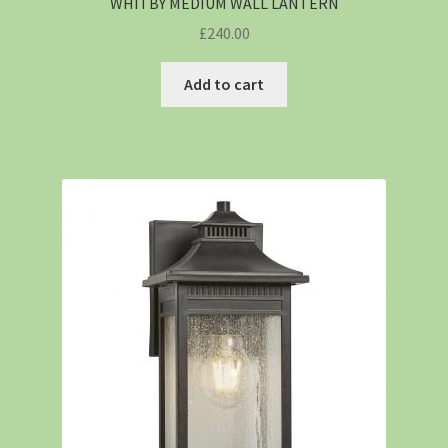
WHITBY MEDIUM WALL LANTERN
£
240.00
Add to cart