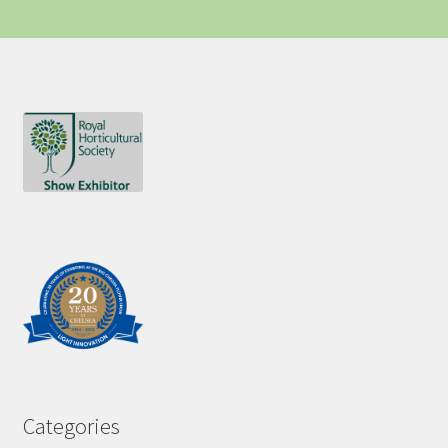
Categories