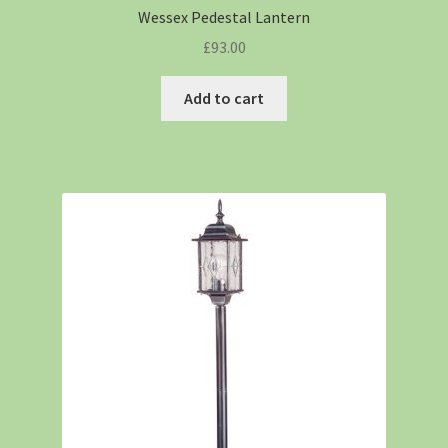
Wessex Pedestal Lantern
£
93.00
Add to cart