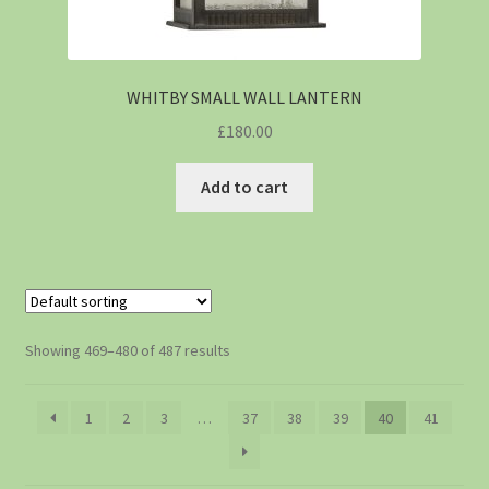
WHITBY SMALL WALL LANTERN
£
180.00
Add to cart
Showing 469–480 of 487 results
1
2
3
…
37
38
39
40
41