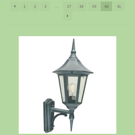
1
2
3
…
37
38
39
40
41