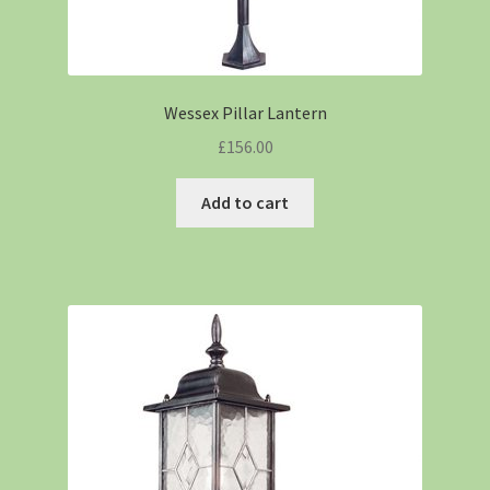
Wessex Pillar Lantern
£
156.00
Add to cart