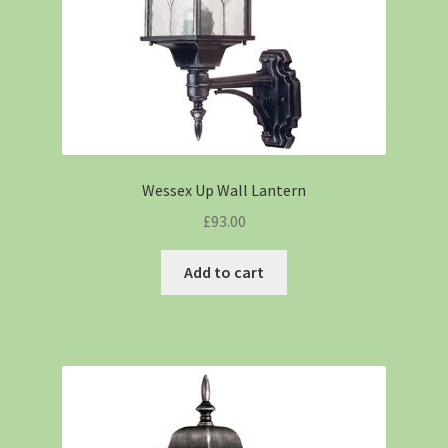
Wessex Up Wall Lantern
£
93.00
Add to cart