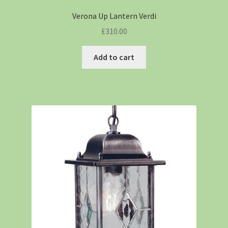
Verona Up Lantern Verdi
£
310.00
Add to cart