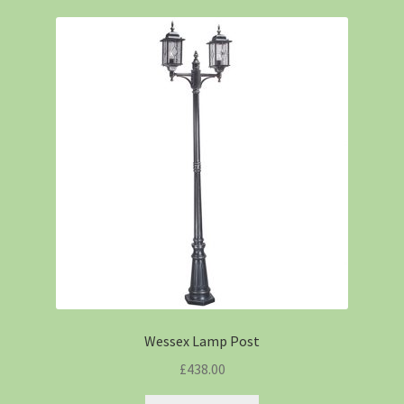
Wessex Lamp Post
£
438.00