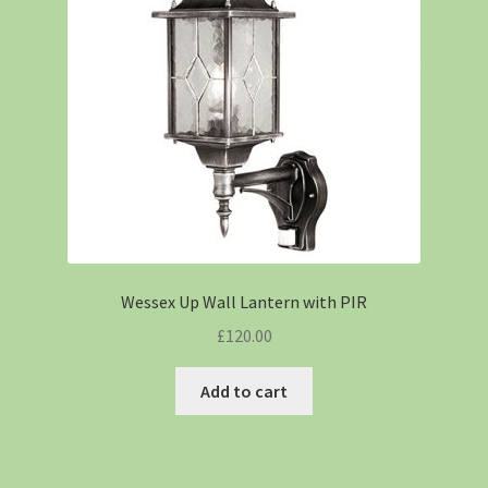
Wessex Up Wall Lantern with PIR
£
120.00
Add to cart