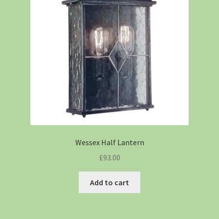
Wessex Half Lantern
£
93.00
Add to cart