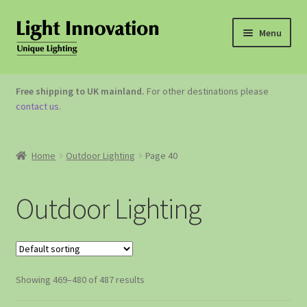
Menu
OUTDOOR LIGHTING
Free shipping to UK mainland.
For other destinations please
contact us
.
GARDEN ACCESSORIES
ABOUT US
Home
Outdoor Lighting
Page 40
CONTACT US
Outdoor Lighting
Showing 469–480 of 487 results