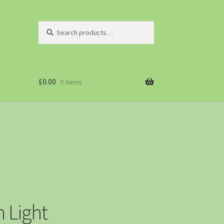
Search
£
0.00
0 items
 Light