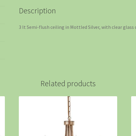
Description
3 lt Semi-flush ceiling in Mottled Silver, with clear glass
Related products