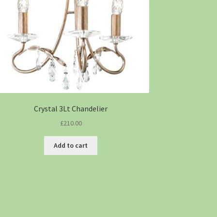
Crystal 3Lt Chandelier
£
210.00
Add to cart