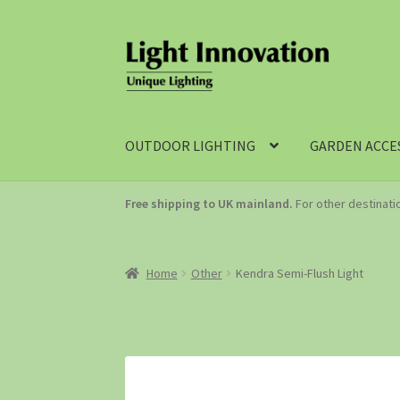
OUTDOOR LIGHTING
GARDEN ACCE
Free shipping to UK mainland.
For other destinat
Home
Other
Kendra Semi-Flush Light