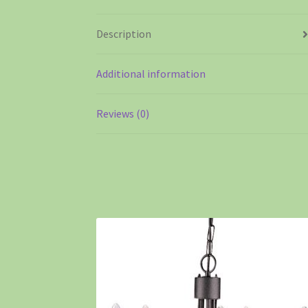
Description
Additional information
Reviews (0)