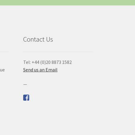
Contact Us
Tel: +44 (0)20 8873 1582
que
Send us an Email
—