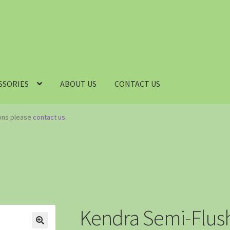
SSORIES
ABOUT US
CONTACT US
ions please
contact us
.
Kendra Semi-Flush