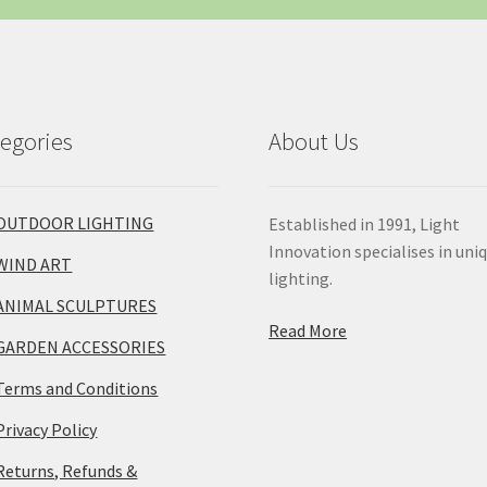
egories
About Us
OUTDOOR LIGHTING
Established in 1991, Light
Innovation specialises in uni
WIND ART
lighting.
ANIMAL SCULPTURES
Read More
GARDEN ACCESSORIES
Terms and Conditions
Privacy Policy
Returns, Refunds &