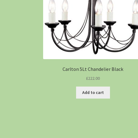
Carlton 5Lt Chandelier Black
£
222.00
Add to cart