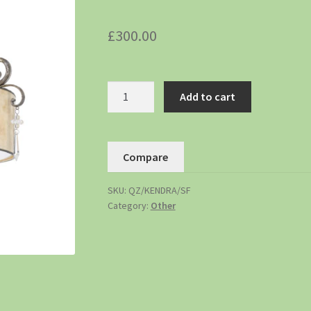
£
300.00
Add to cart
Compare
SKU:
QZ/KENDRA/SF
Category:
Other