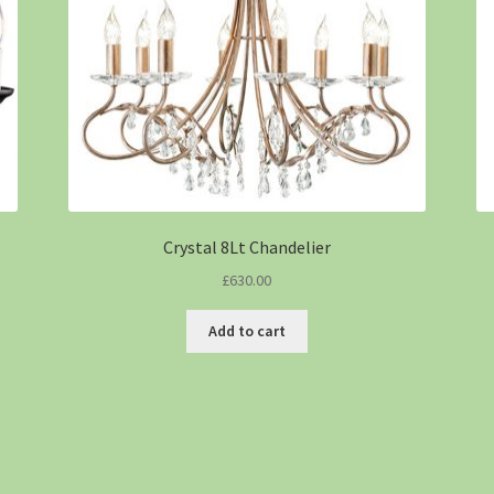
Crystal 8Lt Chandelier
£
630.00
Add to cart