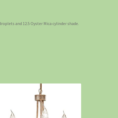
 droplets and 12.5 Oyster Mica cylinder shade.