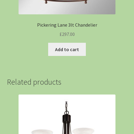
Pickering Lane 3lt Chandelier
£
297.00
Add to cart
Related products