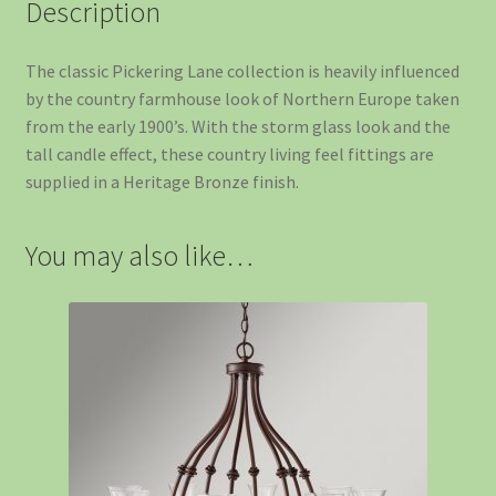
Description
The classic Pickering Lane collection is heavily influenced
by the country farmhouse look of Northern Europe taken
from the early 1900’s. With the storm glass look and the
tall candle effect, these country living feel fittings are
supplied in a Heritage Bronze finish.
You may also like…