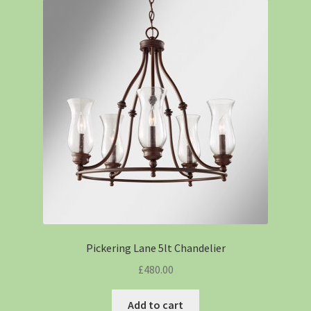
Pickering Lane 5lt Chandelier
£
480.00
Add to cart