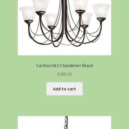
Carlton 6Lt Chandelier Black
£
390.00
Add to cart