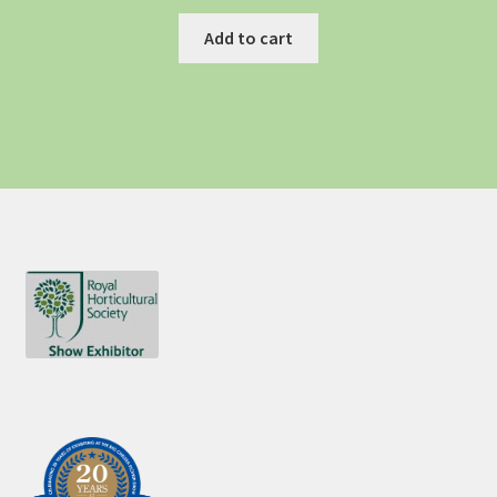
Add to cart