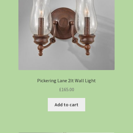
Pickering Lane 2lt Wall Light
£
165.00
Add to cart