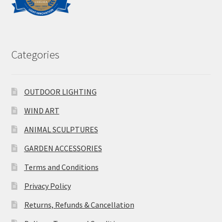
Categories
OUTDOOR LIGHTING
WIND ART
ANIMAL SCULPTURES
GARDEN ACCESSORIES
Terms and Conditions
Privacy Policy
Returns, Refunds & Cancellation