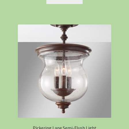
Pickering Lane Semi-Flush Light