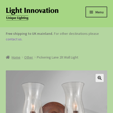
Menu
OUTDOOR LIGHTING
Free shipping to UK mainland.
For other destinations please
contact us
.
GARDEN ACCESSORIES
ABOUT US
Home
Other
Pickering Lane 2lt Wall Light
CONTACT US