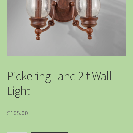
Pickering Lane 2lt Wall
Light
£
165.00