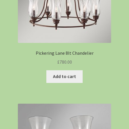
Pickering Lane 8lt Chandelier
£
780.00
Add to cart