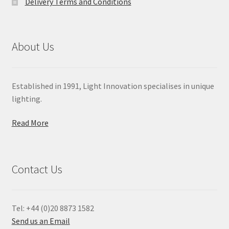
Delivery Terms and Conditions
About Us
Established in 1991, Light Innovation specialises in unique
lighting.
Read More
Contact Us
Tel: +44 (0)20 8873 1582
Send us an Email