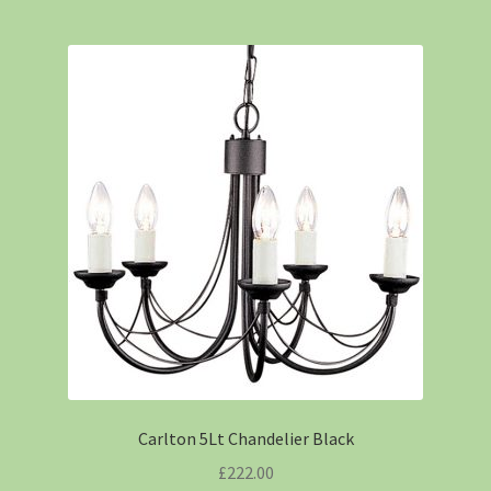
Carlton 5Lt Chandelier Black
£
222.00