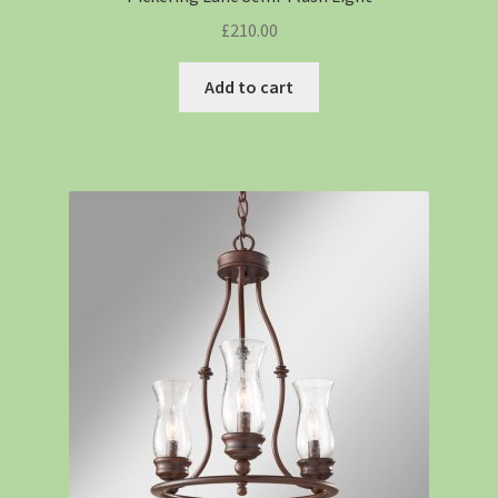
£
210.00
Add to cart