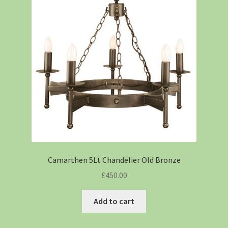
Camarthen 5Lt Chandelier Old Bronze
£
450.00
Add to cart