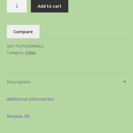
Add to cart
Compare
SKU:
FE/PICKERINGL2
Category:
Other
Description
Additional information
Reviews (0)